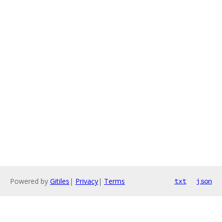
Powered by
Gitiles
|
Privacy
|
Terms
txt
json