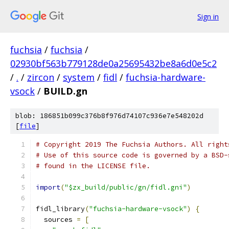
Sign in
fuchsia
/
fuchsia
/
02930bf563b779128de0a25695432be8a6d0e5c2
/
.
/
zircon
/
system
/
fidl
/
fuchsia-hardware-
vsock
/
BUILD.gn
blob: 186851b099c376b8f976d74107c936e7e548202d
[
file
]
# Copyright 2019 The Fuchsia Authors. All right
# Use of this source code is governed by a BSD-
# found in the LICENSE file.
import
(
"$zx_build/public/gn/fidl.gni"
)
fidl_library
(
"fuchsia-hardware-vsock"
)
{
  sources 
=
[