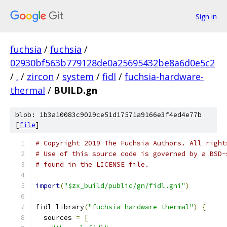
Sign in
fuchsia
/
fuchsia
/
02930bf563b779128de0a25695432be8a6d0e5c2
/
.
/
zircon
/
system
/
fidl
/
fuchsia-hardware-
thermal
/
BUILD.gn
blob: 1b3a10083c9029ce51d17571a9166e3f4ed4e77b
[
file
]
# Copyright 2019 The Fuchsia Authors. All right
# Use of this source code is governed by a BSD-
# found in the LICENSE file.
import
(
"$zx_build/public/gn/fidl.gni"
)
fidl_library
(
"fuchsia-hardware-thermal"
)
{
  sources 
=
[