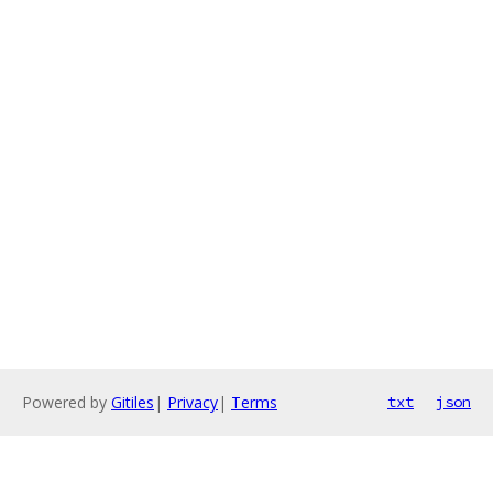
Powered by
Gitiles
|
Privacy
|
Terms
txt
json