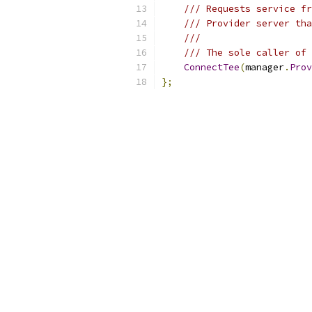
/// Requests service fr
/// Provider server tha
///
/// The sole caller of 
ConnectTee
(
manager
.
Prov
};