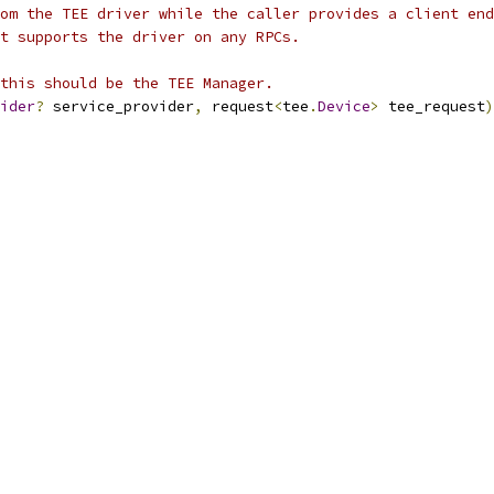
om the TEE driver while the caller provides a client end
t supports the driver on any RPCs.
this should be the TEE Manager.
ider
?
 service_provider
,
 request
<
tee
.
Device
>
 tee_request
)