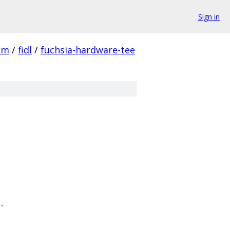
Sign in
em
/
fidl
/
fuchsia-hardware-tee
.