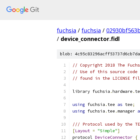
fuchsia
/
fuchsia
/
02930bf563
/
device_connector.fidl
blob: 4c95c83296acff53737d6cb7da
// Copyright 2018 The Fuchs
// Use of this source code 
// found in the LICENSE fil
library fuchsia
.
hardware
.
te
using
 fuchsia
.
tee 
as
 tee
;
using
 fuchsia
.
tee
.
manager 
a
/// Protocol used by the TE
[
Layout
=
"Simple"
]
protocol 
DeviceConnector
{