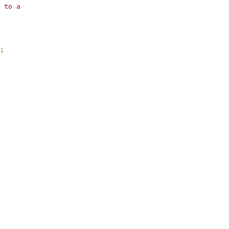
 to a
;