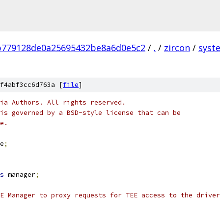
b779128de0a25695432be8a6d0e5c2
/
.
/
zircon
/
syst
f4abf3cc6d763a [
file
]
ia Authors. All rights reserved.
is governed by a BSD-style license that can be
e.
e
;
s
 manager
;
E Manager to proxy requests for TEE access to the driver