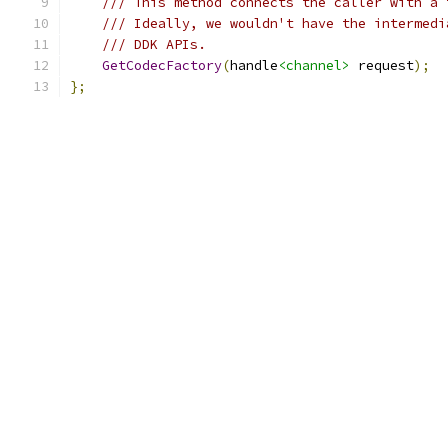
/// This method connects the caller with a 
/// Ideally, we wouldn't have the intermedi
/// DDK APIs.
GetCodecFactory
(
handle
<channel>
 request
);
};