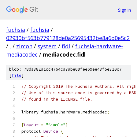
Sign in
fuchsia
/
fuchsia
/
02930bf563b779128de0a25695432be8a6d0e5c2
/
.
/
zircon
/
system
/
fidl
/
fuchsia-hardware-
mediacodec
/
mediacodec.fidl
blob: 78da382a1cc4764ca7abe09fee69ee43f5e310c7
[
file
]
// Copyright 2019 The Fuchsia Authors. All righ
// Use of this source code is governed by a BSD
// found in the LICENSE file.
library fuchsia
.
hardware
.
mediacodec
;
[
Layout
=
"Simple"
]
protocol 
Device
{