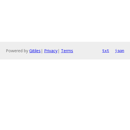
Powered by
Gitiles
|
Privacy
|
Terms
txt
json