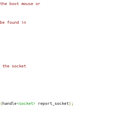
the boot mouse or
be found in
 the socket
(
handle
<socket>
 report_socket
);