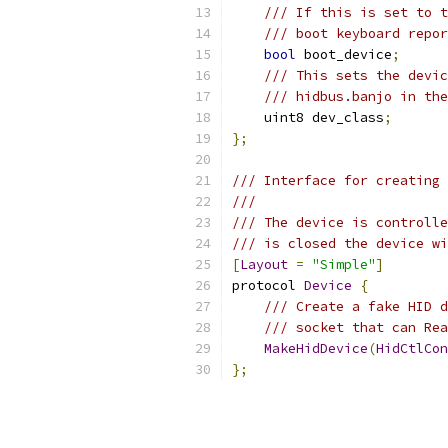
/// If this is set to t
/// boot keyboard repor
bool
 boot_device
;
/// This sets the devic
/// hidbus.banjo in the
    uint8 dev_class
;
};
/// Interface for creating 
///
/// The device is controlle
/// is closed the device wi
[
Layout
=
"Simple"
]
protocol 
Device
{
/// Create a fake HID d
/// socket that can Re
MakeHidDevice
(
HidCtlCon
};