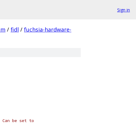
Sign in
em
/
fidl
/
fuchsia-hardware-
 Can be set to