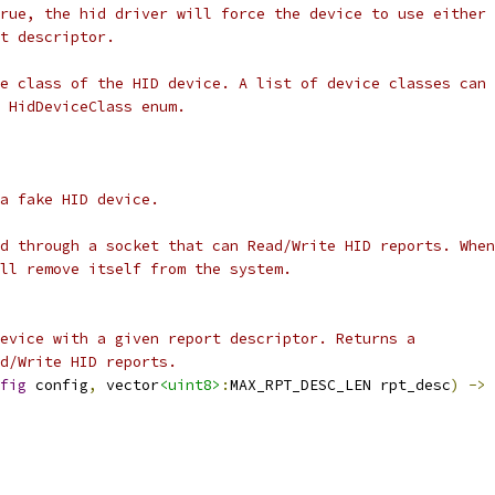
rue, the hid driver will force the device to use either 
t descriptor.
e class of the HID device. A list of device classes can 
 HidDeviceClass enum.
a fake HID device.
d through a socket that can Read/Write HID reports. When
ll remove itself from the system.
evice with a given report descriptor. Returns a
ad/Write HID reports.
fig
 config
,
 vector
<uint8>
:
MAX_RPT_DESC_LEN rpt_desc
)
->