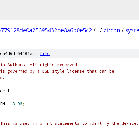
b779128de0a25695432be8a6d0e5c2
/
.
/
zircon
/
syst
ea4d6d164481e2 [
file
]
ia Authors. All rights reserved.
is governed by a BSD-style license that can be
e.
dctl
;
EN 
=
8196
;
This is used in print statements to identify the device.