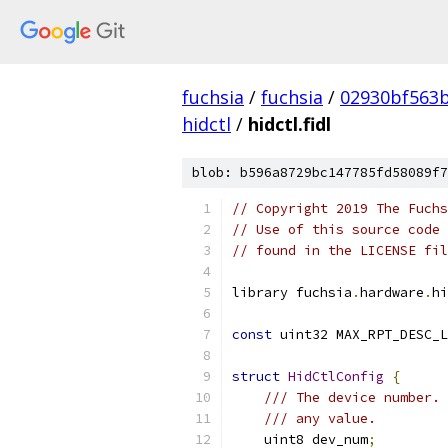
fuchsia
/
fuchsia
/
02930bf563
hidctl
/
hidctl.fidl
blob: b596a8729bc147785fd58089f7
// Copyright 2019 The Fuchs
// Use of this source code 
// found in the LICENSE fil
library fuchsia
.
hardware
.
hi
const
 uint32 MAX_RPT_DESC_L
struct
HidCtlConfig
{
/// The device number. 
/// any value.
    uint8 dev_num
;