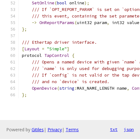
SetOnline
(
bool
 online
);
/// If `OPT_REPORT_PARAM` is set on `option
/// this event, containing the set paramete
->
OnReportParams
(
uint32 param
,
 int32 value
};
/// Ethertap driver interface.
[
Layout
=
"Simple"
]
protocol 
TapControl
{
/// Opens a named device with given `name` 
/// `name` is only used for debugging purpo
/// If `config` is not valid or the tap dev
/// and no `device` is created.
OpenDevice
(
string
:
MAX_NAME_LENGTH name
,
Con
};
Powered by
Gitiles
|
Privacy
|
Terms
txt
json