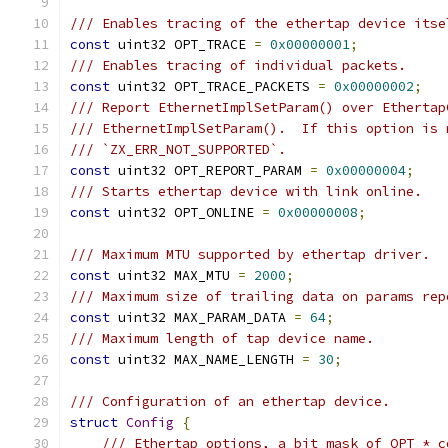
/// Enables tracing of the ethertap device itse
const
 uint32 OPT_TRACE 
=
0x00000001
;
/// Enables tracing of individual packets.
const
 uint32 OPT_TRACE_PACKETS 
=
0x00000002
;
/// Report EthernetImplSetParam() over Ethertap
/// EthernetImplSetParam().  If this option is 
/// `ZX_ERR_NOT_SUPPORTED`.
const
 uint32 OPT_REPORT_PARAM 
=
0x00000004
;
/// Starts ethertap device with link online.
const
 uint32 OPT_ONLINE 
=
0x00000008
;
/// Maximum MTU supported by ethertap driver.
const
 uint32 MAX_MTU 
=
2000
;
/// Maximum size of trailing data on params rep
const
 uint32 MAX_PARAM_DATA 
=
64
;
/// Maximum length of tap device name.
const
 uint32 MAX_NAME_LENGTH 
=
30
;
/// Configuration of an ethertap device.
struct
Config
{
/// Ethertap options, a bit mask of OPT_* c