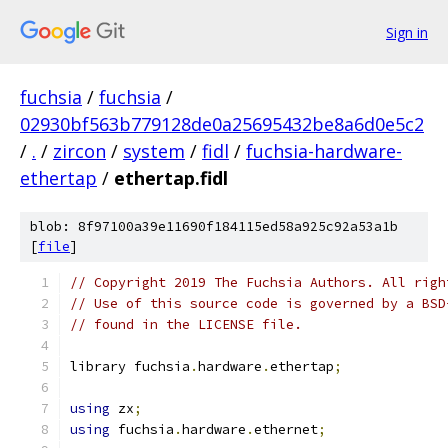
Sign in
fuchsia
/
fuchsia
/
02930bf563b779128de0a25695432be8a6d0e5c2
/
.
/
zircon
/
system
/
fidl
/
fuchsia-hardware-
ethertap
/
ethertap.fidl
blob: 8f97100a39e11690f184115ed58a925c92a53a1b
[
file
]
// Copyright 2019 The Fuchsia Authors. All righ
// Use of this source code is governed by a BSD
// found in the LICENSE file.
library fuchsia
.
hardware
.
ethertap
;
using
 zx
;
using
 fuchsia
.
hardware
.
ethernet
;