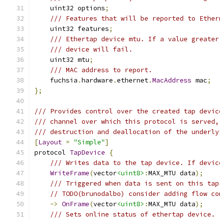
    uint32 options
;
/// Features that will be reported to Ether
    uint32 features
;
/// Ethertap device mtu. If a value greater
/// device will fail.
    uint32 mtu
;
/// MAC address to report.
    fuchsia
.
hardware
.
ethernet
.
MacAddress
 mac
;
};
/// Provides control over the created tap devic
/// channel over which this protocol is served,
/// destruction and deallocation of the underly
[
Layout
=
"Simple"
]
protocol 
TapDevice
{
/// Writes data to the tap device. If devic
WriteFrame
(
vector
<uint8>
:
MAX_MTU data
);
/// Triggered when data is sent on this tap
// TODO(brunodalbo) consider adding flow co
->
OnFrame
(
vector
<uint8>
:
MAX_MTU data
);
/// Sets online status of ethertap device.