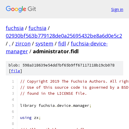
Sign in
fuchsia
/
fuchsia
/
02930bf563b779128de0a25695432be8a6d0e5c2
/
.
/
zircon
/
system
/
fidl
/
fuchsia-device-
manager
/
administrator.fidl
blob: 598a318639e54dd7bf65b9ff67117218b19cb078
[
file
]
// Copyright 2019 The Fuchsia Authors. All righ
// Use of this source code is governed by a BSD
// found in the LICENSE file.
library fuchsia
.
device
.
manager
;
using
 zx
;