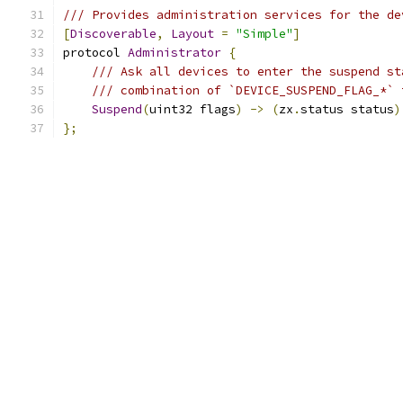
/// Provides administration services for the de
[
Discoverable
,
Layout
=
"Simple"
]
protocol 
Administrator
{
/// Ask all devices to enter the suspend st
/// combination of `DEVICE_SUSPEND_FLAG_*` 
Suspend
(
uint32 flags
)
->
(
zx
.
status status
)
};