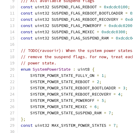
/// All available suspend flags
const
 uint32 SUSPEND_FLAG_REBOOT 
=
0xdcdc0100
;
const
 uint32 SUSPEND_FLAG_REBOOT_BOOTLOADER 
=
0
const
 uint32 SUSPEND_FLAG_REBOOT_RECOVERY 
=
0xd
const
 uint32 SUSPEND_FLAG_POWEROFF 
=
0xdcdc0200
const
 uint32 SUSPEND_FLAG_MEXEC 
=
0xdcdc0300
;
const
 uint32 SUSPEND_FLAG_SUSPEND_RAM 
=
0xdcdc0
// TODO(ravoorir): When the system power states
// remove the suspend flags. For now, treat eac
// power state.
enum
SystemPowerState
:
 uint8 
{
    SYSTEM_POWER_STATE_FULLY_ON 
=
1
;
    SYSTEM_POWER_STATE_REBOOT 
=
2
;
    SYSTEM_POWER_STATE_REBOOT_BOOTLOADER 
=
3
;
    SYSTEM_POWER_STATE_REBOOT_RECOVERY 
=
4
;
    SYSTEM_POWER_STATE_POWEROFF 
=
5
;
    SYSTEM_POWER_STATE_MEXEC 
=
6
;
    SYSTEM_POWER_STATE_SUSPEND_RAM 
=
7
;
};
const
 uint32 MAX_SYSTEM_POWER_STATES 
=
7
;