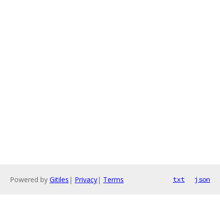
Powered by
Gitiles
|
Privacy
|
Terms
txt
json