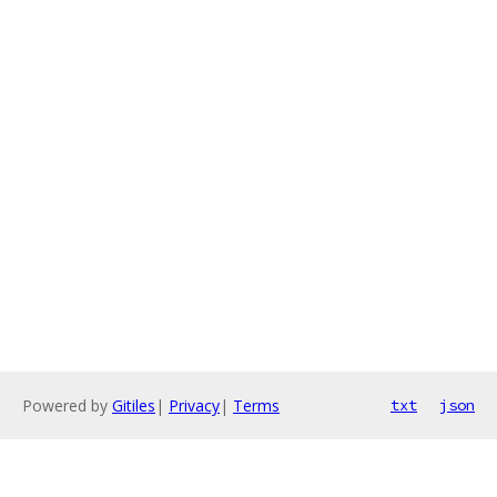
Powered by
Gitiles
|
Privacy
|
Terms
txt
json