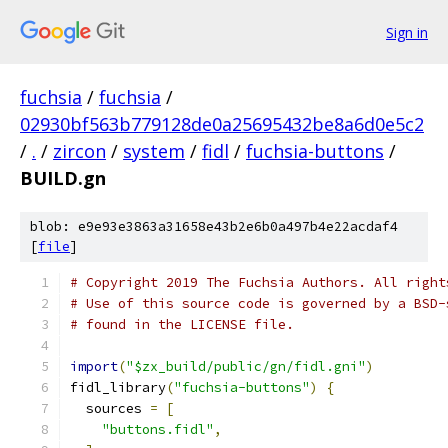
Sign in
fuchsia
/
fuchsia
/
02930bf563b779128de0a25695432be8a6d0e5c2
/
.
/
zircon
/
system
/
fidl
/
fuchsia-buttons
/
BUILD.gn
blob: e9e93e3863a31658e43b2e6b0a497b4e22acdaf4
[
file
]
# Copyright 2019 The Fuchsia Authors. All right
# Use of this source code is governed by a BSD-
# found in the LICENSE file.
import
(
"$zx_build/public/gn/fidl.gni"
)
fidl_library
(
"fuchsia-buttons"
)
{
  sources 
=
[
"buttons.fidl"
,