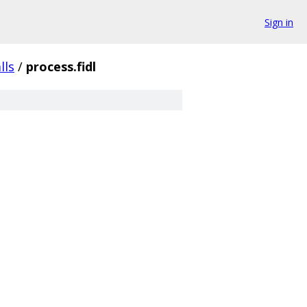
Sign in
lls
/
process.fidl