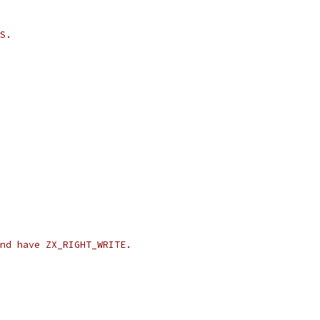
S.
nd have ZX_RIGHT_WRITE.