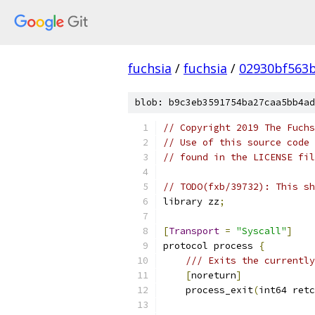
fuchsia
/
fuchsia
/
02930bf563
blob: b9c3eb3591754ba27caa5bb4ad
// Copyright 2019 The Fuchs
// Use of this source code 
// found in the LICENSE fil
// TODO(fxb/39732): This sh
library zz
;
[
Transport
=
"Syscall"
]
protocol process 
{
/// Exits the currently
[
noreturn
]
    process_exit
(
int64 retc