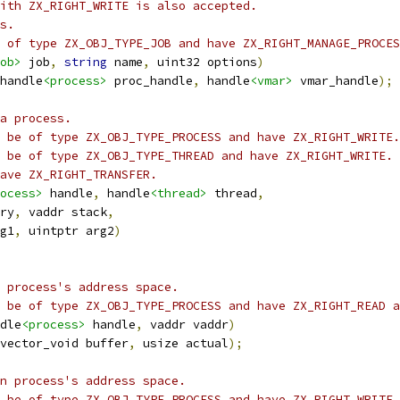
ith ZX_RIGHT_WRITE is also accepted.
s.
 of type ZX_OBJ_TYPE_JOB and have ZX_RIGHT_MANAGE_PROCES
ob>
 job
,
string
 name
,
 uint32 options
)
handle
<process>
 proc_handle
,
 handle
<vmar>
 vmar_handle
);
a process.
 be of type ZX_OBJ_TYPE_PROCESS and have ZX_RIGHT_WRITE.
 be of type ZX_OBJ_TYPE_THREAD and have ZX_RIGHT_WRITE.
ave ZX_RIGHT_TRANSFER.
ocess>
 handle
,
 handle
<thread>
 thread
,
ry
,
 vaddr stack
,
g1
,
 uintptr arg2
)
 process's address space.
 be of type ZX_OBJ_TYPE_PROCESS and have ZX_RIGHT_READ a
dle
<process>
 handle
,
 vaddr vaddr
)
vector_void buffer
,
 usize actual
);
n process's address space.
 be of type ZX_OBJ_TYPE_PROCESS and have ZX_RIGHT_WRITE.