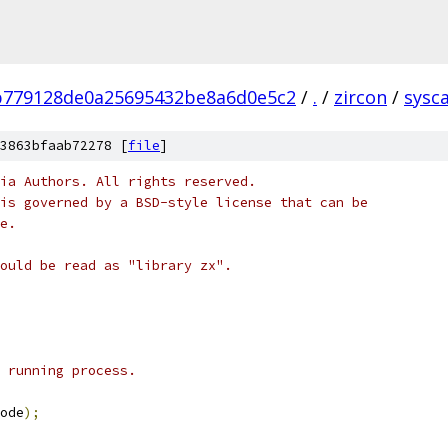
b779128de0a25695432be8a6d0e5c2
/
.
/
zircon
/
sysca
3863bfaab72278 [
file
]
ia Authors. All rights reserved.
is governed by a BSD-style license that can be
e.
ould be read as "library zx".
 running process.
ode
);