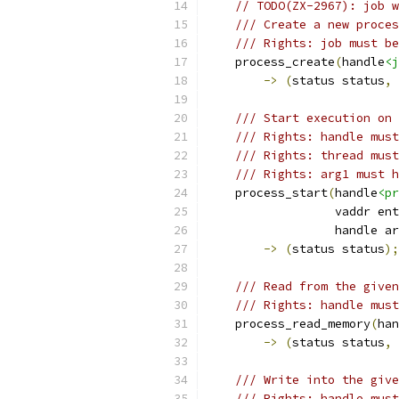
// TODO(ZX-2967): job w
/// Create a new proces
/// Rights: job must be
    process_create
(
handle
<j
->
(
status status
,
 
/// Start execution on 
/// Rights: handle must
/// Rights: thread must
/// Rights: arg1 must h
    process_start
(
handle
<pr
                  vaddr ent
                  handle ar
->
(
status status
);
/// Read from the given
/// Rights: handle must
    process_read_memory
(
han
->
(
status status
,
 
/// Write into the give
/// Rights: handle must