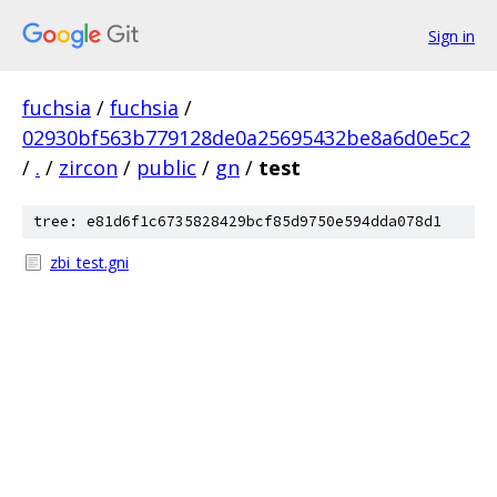
Sign in
fuchsia
/
fuchsia
/
02930bf563b779128de0a25695432be8a6d0e5c2
/
.
/
zircon
/
public
/
gn
/
test
tree: e81d6f1c6735828429bcf85d9750e594dda078d1
zbi_test.gni