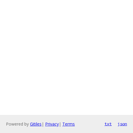
Powered by
Gitiles
|
Privacy
|
Terms
txt
json