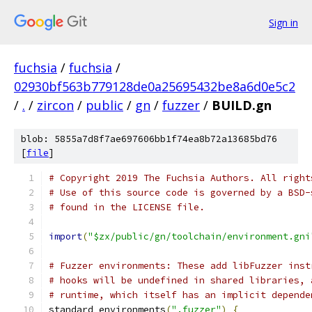
Sign in
fuchsia
/
fuchsia
/
02930bf563b779128de0a25695432be8a6d0e5c2
/
.
/
zircon
/
public
/
gn
/
fuzzer
/
BUILD.gn
blob: 5855a7d8f7ae697606bb1f74ea8b72a13685bd76
[
file
]
# Copyright 2019 The Fuchsia Authors. All right
# Use of this source code is governed by a BSD-
# found in the LICENSE file.
import
(
"$zx/public/gn/toolchain/environment.gni
# Fuzzer environments: These add libFuzzer inst
# hooks will be undefined in shared libraries, 
# runtime, which itself has an implicit depende
standard_environments
(
".fuzzer"
)
{