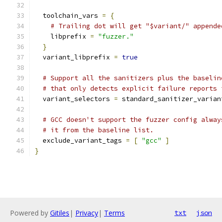
  toolchain_vars 
=
{
# Trailing dot will get "$variant/" appende
    libprefix 
=
"fuzzer."
}
  variant_libprefix 
=
true
# Support all the sanitizers plus the baselin
# that only detects explicit failure reports 
  variant_selectors 
=
 standard_sanitizer_varian
# GCC doesn't support the fuzzer config alway
# it from the baseline list.
  exclude_variant_tags 
=
[
"gcc"
]
}
Powered by
Gitiles
|
Privacy
|
Terms
txt
json