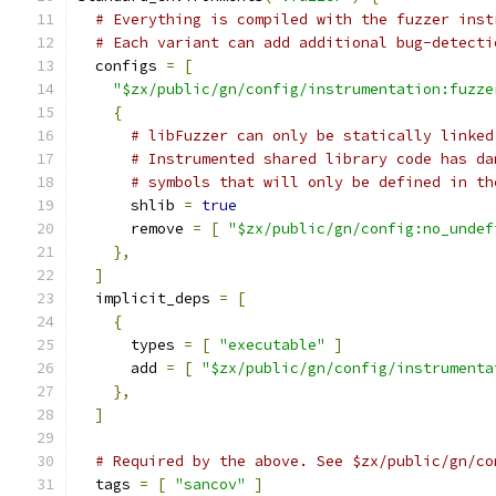
# Everything is compiled with the fuzzer inst
# Each variant can add additional bug-detecti
  configs 
=
[
"$zx/public/gn/config/instrumentation:fuzze
{
# libFuzzer can only be statically linked
# Instrumented shared library code has da
# symbols that will only be defined in th
      shlib 
=
true
      remove 
=
[
"$zx/public/gn/config:no_undef
},
]
  implicit_deps 
=
[
{
      types 
=
[
"executable"
]
      add 
=
[
"$zx/public/gn/config/instrumenta
},
]
# Required by the above. See $zx/public/gn/co
  tags 
=
[
"sancov"
]