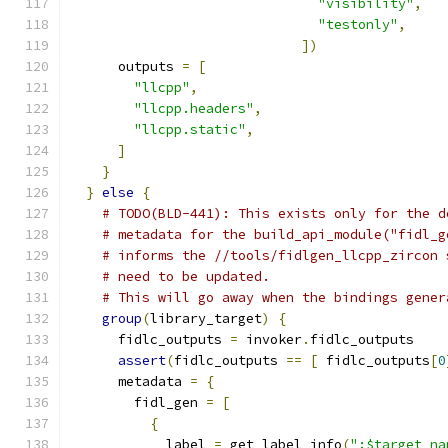
"visibility"
,
"testonly"
,
])
      outputs 
=
[
"llcpp"
,
"llcpp.headers"
,
"llcpp.static"
,
]
}
}
else
{
# TODO(BLD-441): This exists only for the d
# metadata for the build_api_module("fidl_g
# informs the //tools/fidlgen_llcpp_zircon 
# need to be updated.
# This will go away when the bindings gener
group
(
library_target
)
{
      fidlc_outputs 
=
 invoker
.
fidlc_outputs
assert
(
fidlc_outputs 
==
[
 fidlc_outputs
[
0
      metadata 
=
{
        fidl_gen 
=
[
{
            label 
=
 get_label_info
(
":$target_na