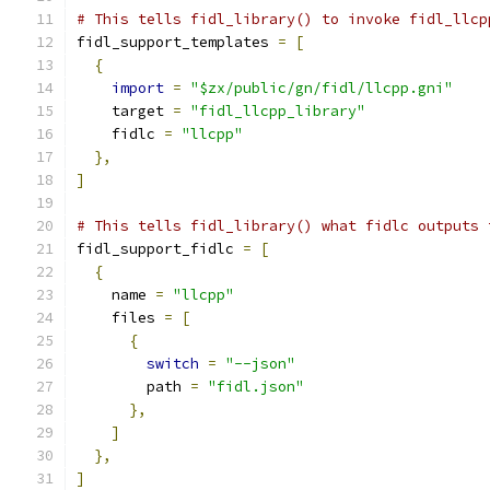
# This tells fidl_library() to invoke fidl_llcp
fidl_support_templates 
=
[
{
import
=
"$zx/public/gn/fidl/llcpp.gni"
    target 
=
"fidl_llcpp_library"
    fidlc 
=
"llcpp"
},
]
# This tells fidl_library() what fidlc outputs 
fidl_support_fidlc 
=
[
{
    name 
=
"llcpp"
    files 
=
[
{
switch
=
"--json"
        path 
=
"fidl.json"
},
]
},
]