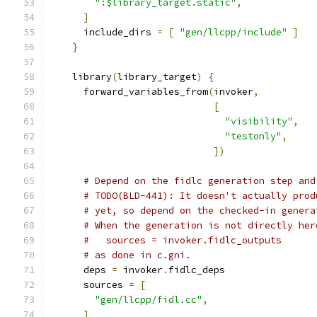
":$library_target.static"
,
]
      include_dirs 
=
[
"gen/llcpp/include"
]
}
    library
(
library_target
)
{
      forward_variables_from
(
invoker
,
[
"visibility"
,
"testonly"
,
])
# Depend on the fidlc generation step and
# TODO(BLD-441): It doesn't actually prod
# yet, so depend on the checked-in genera
# When the generation is not directly her
#   sources = invoker.fidlc_outputs
# as done in c.gni.
      deps 
=
 invoker
.
fidlc_deps
      sources 
=
[
"gen/llcpp/fidl.cc"
,
]