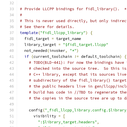
# Provide LLCPP bindings for fidl_library().  *
#
# This is never used directly, but only indirec
# See there for details.
template
(
"fidl_llcpp_library"
)
{
  fidl_target 
=
 target_name
  library_target 
=
"$fidl_target.llcpp"
  not_needed
(
invoker
,
"*"
)
if
(
current_toolchain 
!=
 default_toolchain
)
{
# TODO(BLD-441): For now the bindings have 
# checked into the source tree.  So this is
# C++ library, except that its sources live
# subdirectory of the fidl_library() target
# the public headers live in gen/llcpp/incl
# build has code in //TBD to regenerate the
# the copies in the source tree are up to d
    config
(
"_fidl_llcpp_library.config.$library
      visibility 
=
[
":$library_target.headers"
,