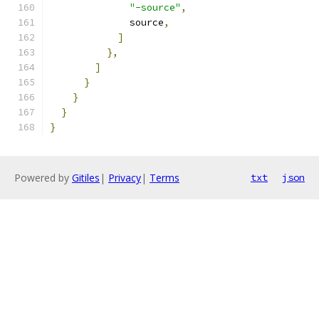
"-source"
,
              source
,
]
},
]
}
}
}
}
Powered by
Gitiles
|
Privacy
|
Terms
txt
json