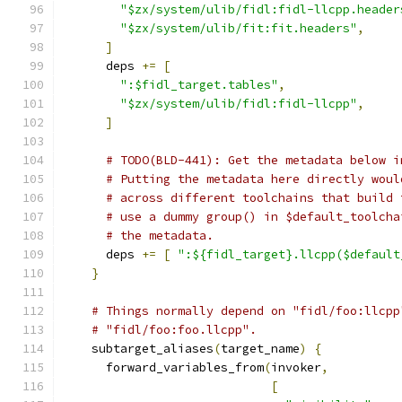
"$zx/system/ulib/fidl:fidl-llcpp.header
"$zx/system/ulib/fit:fit.headers"
,
]
      deps 
+=
[
":$fidl_target.tables"
,
"$zx/system/ulib/fidl:fidl-llcpp"
,
]
# TODO(BLD-441): Get the metadata below i
# Putting the metadata here directly woul
# across different toolchains that build 
# use a dummy group() in $default_toolcha
# the metadata.
      deps 
+=
[
":${fidl_target}.llcpp($default
}
# Things normally depend on "fidl/foo:llcpp
# "fidl/foo:foo.llcpp".
    subtarget_aliases
(
target_name
)
{
      forward_variables_from
(
invoker
,
[