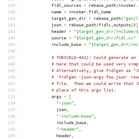
            fidl_sources 
=
 rebase_path
(
invoker
.
            name 
=
 invoker
.
fidl_name
            target_gen_dir 
=
 rebase_path
(
"gen/l
            json 
=
 rebase_path
(
fidlc_outputs
[
0
]
            header 
=
"$target_gen_dir/include/$
            source 
=
"$target_gen_dir/fidl.cc"
            include_base 
=
"$target_gen_dir/inc
# TODO(BLD-442): Could generate an 
# here that could be used very simp
# Alternatively, give fidlgen as "J
# `fidlgen -json-args foo.json` rea
# file.  Then we could write that J
# place of this args list.
            args 
=
[
"-json"
,
              json
,
"-include-base"
,
              include_base
,
"-header"
,
              header
,