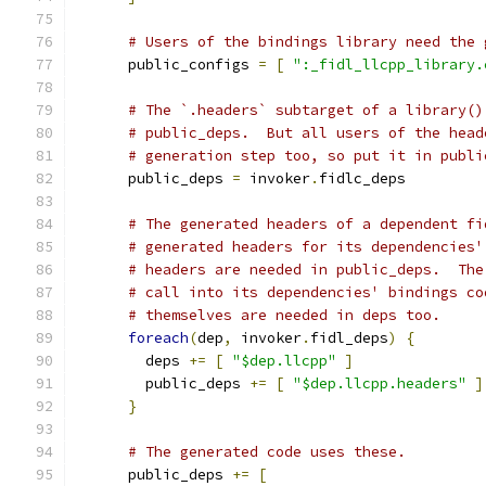
# Users of the bindings library need the 
      public_configs 
=
[
":_fidl_llcpp_library.
# The `.headers` subtarget of a library()
# public_deps.  But all users of the head
# generation step too, so put it in publi
      public_deps 
=
 invoker
.
fidlc_deps
# The generated headers of a dependent fi
# generated headers for its dependencies'
# headers are needed in public_deps.  The
# call into its dependencies' bindings co
# themselves are needed in deps too.
foreach
(
dep
,
 invoker
.
fidl_deps
)
{
        deps 
+=
[
"$dep.llcpp"
]
        public_deps 
+=
[
"$dep.llcpp.headers"
]
}
# The generated code uses these.
      public_deps 
+=
[