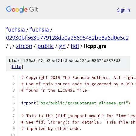
Sign in
fuchsia
/
fuchsia
/
02930bf563b779128de0a25695432be8a6d0e5c2
/
.
/
zircon
/
public
/
gn
/
fidl
/
llcpp.gni
blob: f26a3f62fb2eef2145eddba222ac98672d837353
[
file
]
# Copyright 2019 The Fuchsia Authors. All right
# Use of this source code is governed by a BSD-
# found in the LICENSE file.
import
(
"$zx/public/gn/subtarget_aliases.gni"
)
# This is the $fidl_support module for "low-lev
# See fidl_library() for details.  This file sh
# imported by other code.