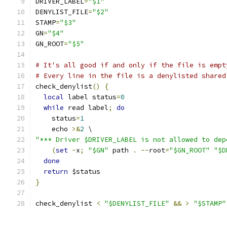
DRIVER_LABEL
=
"$1"
DENYLIST_FILE
=
"$2"
STAMP
=
"$3"
GN
=
"$4"
GN_ROOT
=
"$5"
# It's all good if and only if the file is empt
# Every line in the file is a denylisted shared
check_denylist
()
{
local
 label status
=
0
while
 read label
;
do
    status
=
1
    echo 
>&
2
 \
"*** Driver $DRIVER_LABEL is not allowed to dep
(
set
-
x
;
"$GN"
 path 
.
--
root
=
"$GN_ROOT"
"$D
done
return
 $status
}
check_denylist 
<
"$DENYLIST_FILE"
&&
>
"$STAMP"