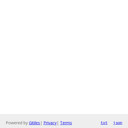
Powered by
Gitiles
|
Privacy
|
Terms
txt
json