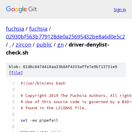
Sign in
fuchsia
/
fuchsia
/
02930bf563b779128de0a25695432be8a6d0e5c2
/
.
/
zircon
/
public
/
gn
/
driver-denylist-
check.sh
blob: 82d6c6474410aa35b84f4335affe7e9b715731e9
[
file
]
#!/usr/bin/env bash
# Copyright 2019 The Fuchsia Authors. All right
# Use of this source code is governed by a BSD-
# found in the LICENSE file.
set
-
eo pipefail