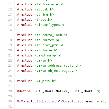
#include
<lib/console.h>
#include
<stdlib.h>
#include
<string.h>
#include
<trace.h>
#include
<zircon/types.h>
#include
<fbl/auto_lock.h>
#include
<fbl/mutex.h>
#include
<fbl/ref_ptr.h>
#include
<ktl/move.h>
#include
<vm/physmap.h>
#include
<vm/vm.h>
#include
<vm/vm_address_region.h>
#include
<vm/vm_object_paged.h>
#include
"vm_priv.h"
#define
 LOCAL_TRACE MAX
(
VM_GLOBAL_TRACE
,
0
)
VmObject
::
GlobalList
VmObject
::
all_vmos_ 
=
{};