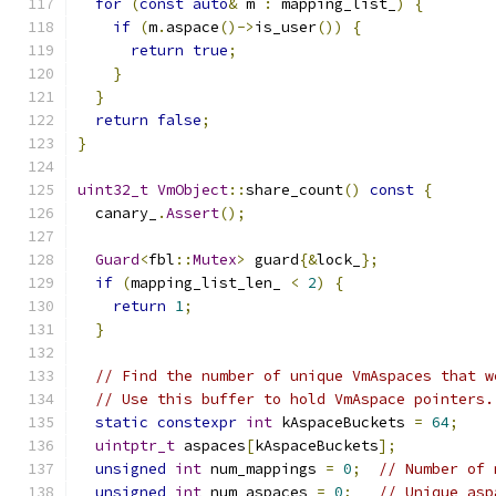
for
(
const
auto
&
 m 
:
 mapping_list_
)
{
if
(
m
.
aspace
()->
is_user
())
{
return
true
;
}
}
return
false
;
}
uint32_t
VmObject
::
share_count
()
const
{
  canary_
.
Assert
();
Guard
<
fbl
::
Mutex
>
 guard
{&
lock_
};
if
(
mapping_list_len_ 
<
2
)
{
return
1
;
}
// Find the number of unique VmAspaces that w
// Use this buffer to hold VmAspace pointers.
static
constexpr
int
 kAspaceBuckets 
=
64
;
uintptr_t
 aspaces
[
kAspaceBuckets
];
unsigned
int
 num_mappings 
=
0
;
// Number of 
unsigned
int
 num_aspaces 
=
0
;
// Unique asp