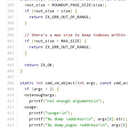
*
out_size 
=
 ROUNDUP_PAGE_SIZE
(
size
);
if
(*
out_size 
<
 size
)
{
return
 ZX_ERR_OUT_OF_RANGE
;
}
// there's a max size to keep indexes within 
if
(*
out_size 
>
 MAX_SIZE
)
{
return
 ZX_ERR_OUT_OF_RANGE
;
}
return
 ZX_OK
;
}
static
int
 cmd_vm_object
(
int
 argc
,
const
 cmd_ar
if
(
argc 
<
2
)
{
  notenoughargs
:
    printf
(
"not enough arguments\n"
);
  usage
:
    printf
(
"usage:\n"
);
    printf
(
"%s dump <address>\n"
,
 argv
[
0
].
str
);
    printf
(
"%s dump_pages <address>\n"
,
 argv
[
0
]