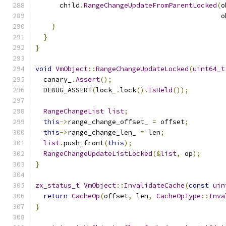
      child
.
RangeChangeUpdateFromParentLocked
(
o
                                              o
}
}
}
void
VmObject
::
RangeChangeUpdateLocked
(
uint64_t
  canary_
.
Assert
();
  DEBUG_ASSERT
(
lock_
.
lock
().
IsHeld
());
RangeChangeList
list
;
this
->
range_change_offset_ 
=
 offset
;
this
->
range_change_len_ 
=
 len
;
list
.
push_front
(
this
);
RangeChangeUpdateListLocked
(&
list
,
 op
);
}
zx_status_t
VmObject
::
InvalidateCache
(
const
uin
return
CacheOp
(
offset
,
 len
,
CacheOpType
::
Inva
}