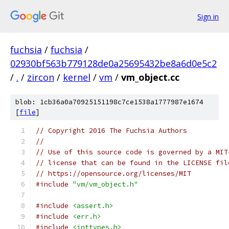
Sign in
fuchsia
/
fuchsia
/
02930bf563b779128de0a25695432be8a6d0e5c2
/
.
/
zircon
/
kernel
/
vm
/
vm_object.cc
blob: 1cb36a0a70925151198c7ce1538a1777987e1674
[
file
]
// Copyright 2016 The Fuchsia Authors
//
// Use of this source code is governed by a MIT
// license that can be found in the LICENSE fil
// https://opensource.org/licenses/MIT
#include
"vm/vm_object.h"
#include
<assert.h>
#include
<err.h>
#include
<inttypes.h>