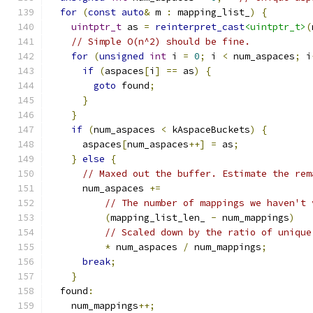
for
(
const
auto
&
 m 
:
 mapping_list_
)
{
uintptr_t
 as 
=
reinterpret_cast
<uintptr_t>
(
// Simple O(n^2) should be fine.
for
(
unsigned
int
 i 
=
0
;
 i 
<
 num_aspaces
;
 i
if
(
aspaces
[
i
]
==
 as
)
{
goto
 found
;
}
}
if
(
num_aspaces 
<
 kAspaceBuckets
)
{
      aspaces
[
num_aspaces
++]
=
 as
;
}
else
{
// Maxed out the buffer. Estimate the rem
      num_aspaces 
+=
// The number of mappings we haven't 
(
mapping_list_len_ 
-
 num_mappings
)
// Scaled down by the ratio of unique
*
 num_aspaces 
/
 num_mappings
;
break
;
}
  found
:
    num_mappings
++;