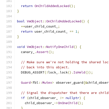
return
OnChildAddedLocked
();
}
bool
VmObject
::
OnChildAddedLocked
()
{
++
user_child_count_
;
return
 user_child_count_ 
==
1
;
}
void
VmObject
::
NotifyOneChild
()
{
  canary_
.
Assert
();
// Make sure we're not holding the shared loc
// back into this object.
  DEBUG_ASSERT
(!
lock_
.
lock
().
IsHeld
());
Guard
<
fbl
::
Mutex
>
 observer_guard
{&
child_obser
// Signal the dispatcher that there are child
if
(
child_observer_ 
!=
nullptr
)
{
    child_observer_
->
OnOneChild
();
}