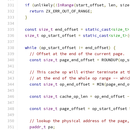
if
(
unlikely
(!
InRange
(
start_offset
,
 len
,
 size
return
 ZX_ERR_OUT_OF_RANGE
;
}
const
size_t
 end_offset 
=
static_cast
<size_t>
size_t
 op_start_offset 
=
static_cast
<size_t>
(
while
(
op_start_offset 
!=
 end_offset
)
{
// Offset at the end of the current page.
const
size_t
 page_end_offset 
=
 ROUNDUP
(
op_s
// This cache op will either terminate at t
// at the end of the whole op range -- whic
const
size_t
 op_end_offset 
=
 MIN
(
page_end_o
const
size_t
 cache_op_len 
=
 op_end_offset 
-
const
size_t
 page_offset 
=
 op_start_offset 
// lookup the physical address of the page,
paddr_t
 pa
;