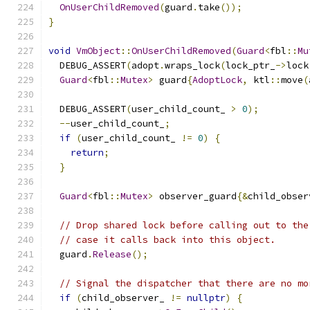
OnUserChildRemoved
(
guard
.
take
());
}
void
VmObject
::
OnUserChildRemoved
(
Guard
<
fbl
::
Mu
  DEBUG_ASSERT
(
adopt
.
wraps_lock
(
lock_ptr_
->
lock
Guard
<
fbl
::
Mutex
>
 guard
{
AdoptLock
,
 ktl
::
move
(
  DEBUG_ASSERT
(
user_child_count_ 
>
0
);
--
user_child_count_
;
if
(
user_child_count_ 
!=
0
)
{
return
;
}
Guard
<
fbl
::
Mutex
>
 observer_guard
{&
child_obser
// Drop shared lock before calling out to the
// case it calls back into this object.
  guard
.
Release
();
// Signal the dispatcher that there are no mo
if
(
child_observer_ 
!=
nullptr
)
{