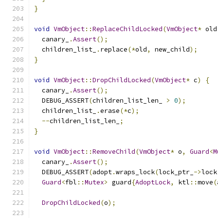
}
void
VmObject
::
ReplaceChildLocked
(
VmObject
*
 old
  canary_
.
Assert
();
  children_list_
.
replace
(*
old
,
 new_child
);
}
void
VmObject
::
DropChildLocked
(
VmObject
*
 c
)
{
  canary_
.
Assert
();
  DEBUG_ASSERT
(
children_list_len_ 
>
0
);
  children_list_
.
erase
(*
c
);
--
children_list_len_
;
}
void
VmObject
::
RemoveChild
(
VmObject
*
 o
,
Guard
<
M
  canary_
.
Assert
();
  DEBUG_ASSERT
(
adopt
.
wraps_lock
(
lock_ptr_
->
lock
Guard
<
fbl
::
Mutex
>
 guard
{
AdoptLock
,
 ktl
::
move
(
DropChildLocked
(
o
);