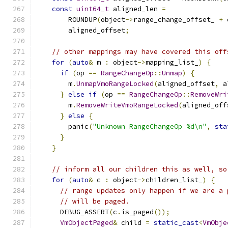
const
uint64_t
 aligned_len 
=
        ROUNDUP
(
object
->
range_change_offset_ 
+
 
        aligned_offset
;
// other mappings may have covered this off
for
(
auto
&
 m 
:
 object
->
mapping_list_
)
{
if
(
op 
==
RangeChangeOp
::
Unmap
)
{
        m
.
UnmapVmoRangeLocked
(
aligned_offset
,
 a
}
else
if
(
op 
==
RangeChangeOp
::
RemoveWri
        m
.
RemoveWriteVmoRangeLocked
(
aligned_off
}
else
{
        panic
(
"Unknown RangeChangeOp %d\n"
,
sta
}
}
// inform all our children this as well, so
for
(
auto
&
 c 
:
 object
->
children_list_
)
{
// range updates only happen if we are a 
// will be paged.
      DEBUG_ASSERT
(
c
.
is_paged
());
VmObjectPaged
&
 child 
=
static_cast
<
VmObje