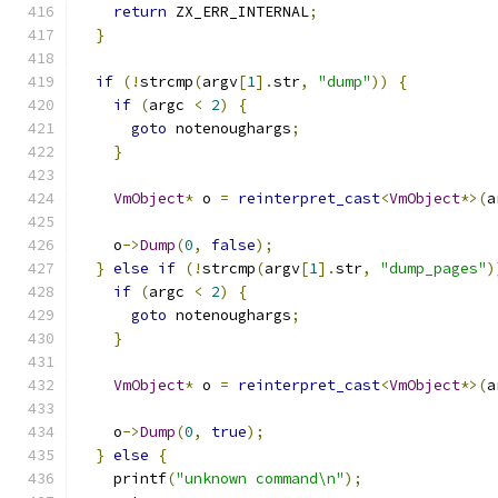
return
 ZX_ERR_INTERNAL
;
}
if
(!
strcmp
(
argv
[
1
].
str
,
"dump"
))
{
if
(
argc 
<
2
)
{
goto
 notenoughargs
;
}
VmObject
*
 o 
=
reinterpret_cast
<
VmObject
*>(
a
    o
->
Dump
(
0
,
false
);
}
else
if
(!
strcmp
(
argv
[
1
].
str
,
"dump_pages"
)
if
(
argc 
<
2
)
{
goto
 notenoughargs
;
}
VmObject
*
 o 
=
reinterpret_cast
<
VmObject
*>(
a
    o
->
Dump
(
0
,
true
);
}
else
{
    printf
(
"unknown command\n"
);