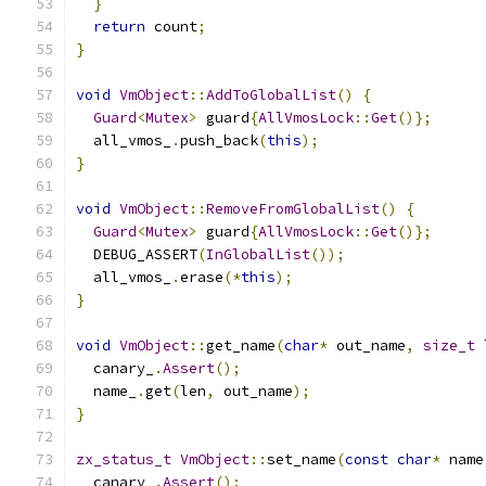
}
return
 count
;
}
void
VmObject
::
AddToGlobalList
()
{
Guard
<
Mutex
>
 guard
{
AllVmosLock
::
Get
()};
  all_vmos_
.
push_back
(
this
);
}
void
VmObject
::
RemoveFromGlobalList
()
{
Guard
<
Mutex
>
 guard
{
AllVmosLock
::
Get
()};
  DEBUG_ASSERT
(
InGlobalList
());
  all_vmos_
.
erase
(*
this
);
}
void
VmObject
::
get_name
(
char
*
 out_name
,
size_t
 
  canary_
.
Assert
();
  name_
.
get
(
len
,
 out_name
);
}
zx_status_t
VmObject
::
set_name
(
const
char
*
 name
  canary_
.
Assert
();