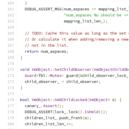
}
  DEBUG_ASSERT_MSG
(
num_aspaces 
<=
 mapping_list_
"num_aspaces %u should be <=
                   mapping_list_len_
);
// TODO: Cache this value as long as the set 
// Or calculate it when adding/removing a new
// not in the list.
return
 num_aspaces
;
}
void
VmObject
::
SetChildObserver
(
VmObjectChildOb
Guard
<
fbl
::
Mutex
>
 guard
{&
child_observer_lock_
  child_observer_ 
=
 child_observer
;
}
bool
VmObject
::
AddChildLocked
(
VmObject
*
 o
)
{
  canary_
.
Assert
();
  DEBUG_ASSERT
(
lock_
.
lock
().
IsHeld
());
  children_list_
.
push_front
(
o
);
  children_list_len_
++;