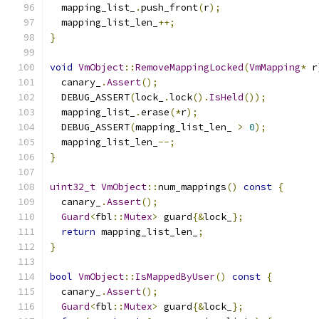
  mapping_list_
.
push_front
(
r
);
  mapping_list_len_
++;
}
void
VmObject
::
RemoveMappingLocked
(
VmMapping
*
 r
  canary_
.
Assert
();
  DEBUG_ASSERT
(
lock_
.
lock
().
IsHeld
());
  mapping_list_
.
erase
(*
r
);
  DEBUG_ASSERT
(
mapping_list_len_ 
>
0
);
  mapping_list_len_
--;
}
uint32_t
VmObject
::
num_mappings
()
const
{
  canary_
.
Assert
();
Guard
<
fbl
::
Mutex
>
 guard
{&
lock_
};
return
 mapping_list_len_
;
}
bool
VmObject
::
IsMappedByUser
()
const
{
  canary_
.
Assert
();
Guard
<
fbl
::
Mutex
>
 guard
{&
lock_
};