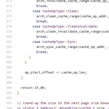
          arch_invalidate_cache_range
(
cache_op_
break
;
case
CacheOpType
::
Clean
:
          arch_clean_cache_range
(
cache_op_addr
,
break
;
case
CacheOpType
::
CleanInvalidate
:
          arch_clean_invalidate_cache_range
(
cac
break
;
case
CacheOpType
::
Sync
:
          arch_sync_cache_range
(
cache_op_addr
,
 
break
;
}
}
    op_start_offset 
+=
 cache_op_len
;
}
return
 ZX_OK
;
}
// round up the size to the next page size boun
zx_status_t
VmObject
::
RoundSize
(
uint64_t
 size
,