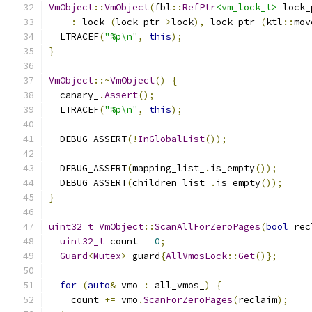
VmObject
::
VmObject
(
fbl
::
RefPtr
<vm_lock_t>
 lock_
:
 lock_
(
lock_ptr
->
lock
),
 lock_ptr_
(
ktl
::
mov
  LTRACEF
(
"%p\n"
,
this
);
}
VmObject
::~
VmObject
()
{
  canary_
.
Assert
();
  LTRACEF
(
"%p\n"
,
this
);
  DEBUG_ASSERT
(!
InGlobalList
());
  DEBUG_ASSERT
(
mapping_list_
.
is_empty
());
  DEBUG_ASSERT
(
children_list_
.
is_empty
());
}
uint32_t
VmObject
::
ScanAllForZeroPages
(
bool
 rec
uint32_t
 count 
=
0
;
Guard
<
Mutex
>
 guard
{
AllVmosLock
::
Get
()};
for
(
auto
&
 vmo 
:
 all_vmos_
)
{
    count 
+=
 vmo
.
ScanForZeroPages
(
reclaim
);