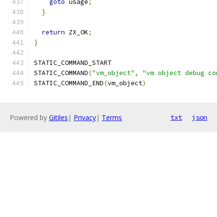
goto
 usage
;
}
return
 ZX_OK
;
}
STATIC_COMMAND_START
STATIC_COMMAND
(
"vm_object"
,
"vm object debug co
STATIC_COMMAND_END
(
vm_object
)
Powered by
Gitiles
|
Privacy
|
Terms
txt
json