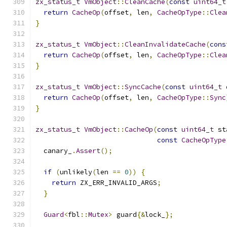
zx_status_t
VmObject
::
CleanCache
(
const
uint64_t
return
CacheOp
(
offset
,
 len
,
CacheOpType
::
Clea
}
zx_status_t
VmObject
::
CleanInvalidateCache
(
cons
return
CacheOp
(
offset
,
 len
,
CacheOpType
::
Clea
}
zx_status_t
VmObject
::
SyncCache
(
const
uint64_t
 
return
CacheOp
(
offset
,
 len
,
CacheOpType
::
Sync
}
zx_status_t
VmObject
::
CacheOp
(
const
uint64_t
 st
const
CacheOpType
  canary_
.
Assert
();
if
(
unlikely
(
len 
==
0
))
{
return
 ZX_ERR_INVALID_ARGS
;
}
Guard
<
fbl
::
Mutex
>
 guard
{&
lock_
};