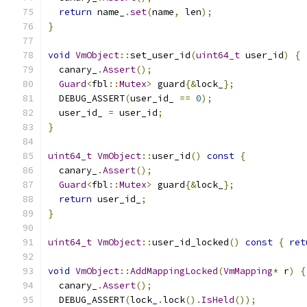
return
 name_
.
set
(
name
,
 len
);
}
void
VmObject
::
set_user_id
(
uint64_t
 user_id
)
{
  canary_
.
Assert
();
Guard
<
fbl
::
Mutex
>
 guard
{&
lock_
};
  DEBUG_ASSERT
(
user_id_ 
==
0
);
  user_id_ 
=
 user_id
;
}
uint64_t
VmObject
::
user_id
()
const
{
  canary_
.
Assert
();
Guard
<
fbl
::
Mutex
>
 guard
{&
lock_
};
return
 user_id_
;
}
uint64_t
VmObject
::
user_id_locked
()
const
{
ret
void
VmObject
::
AddMappingLocked
(
VmMapping
*
 r
)
{
  canary_
.
Assert
();
  DEBUG_ASSERT
(
lock_
.
lock
().
IsHeld
());