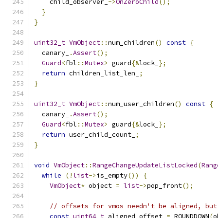
    child_observer_
->
OnZeroChild
();
}
}
uint32_t
VmObject
::
num_children
()
const
{
  canary_
.
Assert
();
Guard
<
fbl
::
Mutex
>
 guard
{&
lock_
};
return
 children_list_len_
;
}
uint32_t
VmObject
::
num_user_children
()
const
{
  canary_
.
Assert
();
Guard
<
fbl
::
Mutex
>
 guard
{&
lock_
};
return
 user_child_count_
;
}
void
VmObject
::
RangeChangeUpdateListLocked
(
Rang
while
(!
list
->
is_empty
())
{
VmObject
*
 object 
=
list
->
pop_front
();
// offsets for vmos needn't be aligned, but
const
uint64_t
 aligned_offset 
=
 ROUNDDOWN
(
o