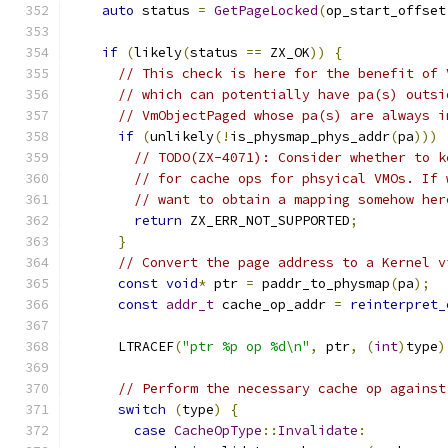
auto
 status 
=
GetPageLocked
(
op_start_offset
if
(
likely
(
status 
==
 ZX_OK
))
{
// This check is here for the benefit of 
// which can potentially have pa(s) outsi
// VmObjectPaged whose pa(s) are always i
if
(
unlikely
(!
is_physmap_phys_addr
(
pa
)))
// TODO(ZX-4071): Consider whether to k
// for cache ops for phsyical VMOs. If 
// want to obtain a mapping somehow her
return
 ZX_ERR_NOT_SUPPORTED
;
}
// Convert the page address to a Kernel v
const
void
*
 ptr 
=
 paddr_to_physmap
(
pa
);
const
addr_t
 cache_op_addr 
=
reinterpret_
      LTRACEF
(
"ptr %p op %d\n"
,
 ptr
,
(
int
)
type
)
// Perform the necessary cache op against
switch
(
type
)
{
case
CacheOpType
::
Invalidate
: