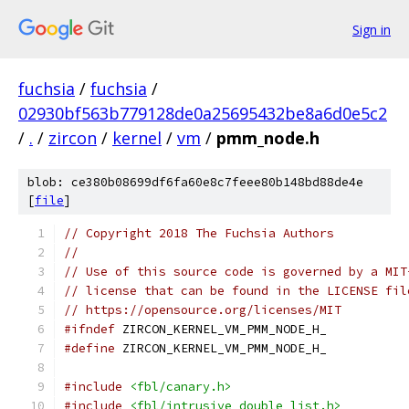
Sign in
fuchsia
/
fuchsia
/
02930bf563b779128de0a25695432be8a6d0e5c2
/
.
/
zircon
/
kernel
/
vm
/
pmm_node.h
blob: ce380b08699df6fa60e8c7feee80b148bd88de4e
[
file
]
// Copyright 2018 The Fuchsia Authors
//
// Use of this source code is governed by a MIT
// license that can be found in the LICENSE fil
// https://opensource.org/licenses/MIT
#ifndef
 ZIRCON_KERNEL_VM_PMM_NODE_H_
#define
 ZIRCON_KERNEL_VM_PMM_NODE_H_
#include
<fbl/canary.h>
#include
<fbl/intrusive_double_list.h>