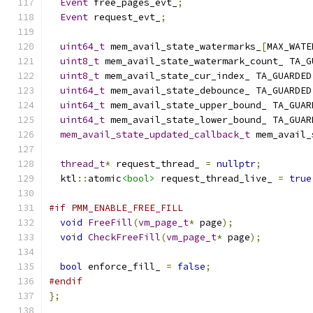
Event
 free_pages_evt_
;
Event
 request_evt_
;
uint64_t
 mem_avail_state_watermarks_
[
MAX_WATE
uint8_t
 mem_avail_state_watermark_count_ TA_G
uint8_t
 mem_avail_state_cur_index_ TA_GUARDED
uint64_t
 mem_avail_state_debounce_ TA_GUARDED
uint64_t
 mem_avail_state_upper_bound_ TA_GUAR
uint64_t
 mem_avail_state_lower_bound_ TA_GUAR
mem_avail_state_updated_callback_t
 mem_avail_
thread_t
*
 request_thread_ 
=
nullptr
;
  ktl
::
atomic
<bool>
 request_thread_live_ 
=
true
#if PMM_ENABLE_FREE_FILL
void
FreeFill
(
vm_page_t
*
 page
);
void
CheckFreeFill
(
vm_page_t
*
 page
);
bool
 enforce_fill_ 
=
false
;
#endif
};