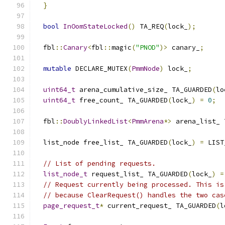
}
bool
InOomStateLocked
()
 TA_REQ
(
lock_
);
  fbl
::
Canary
<
fbl
::
magic
(
"PNOD"
)>
 canary_
;
mutable
 DECLARE_MUTEX
(
PmmNode
)
 lock_
;
uint64_t
 arena_cumulative_size_ TA_GUARDED
(
lo
uint64_t
 free_count_ TA_GUARDED
(
lock_
)
=
0
;
  fbl
::
DoublyLinkedList
<
PmmArena
*>
 arena_list_ 
  list_node free_list_ TA_GUARDED
(
lock_
)
=
 LIST
// List of pending requests.
list_node_t
 request_list_ TA_GUARDED
(
lock_
)
=
// Request currently being processed. This is
// because ClearRequest() handles the two cas
page_request_t
*
 current_request_ TA_GUARDED
(
l