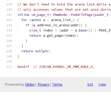
// We don't need to hold the arena lock while e
// only accesses values that are set once durin
inline
vm_page_t
*
PmmNode
::
PaddrToPage
(
paddr_t
 
for
(
auto
&
 a 
:
 arena_list_
)
{
if
(
a
.
address_in_arena
(
addr
))
{
size_t
 index 
=
(
addr 
-
 a
.
base
())
/
 PAGE_S
return
 a
.
get_page
(
index
);
}
}
return
nullptr
;
}
#endif
// ZIRCON_KERNEL_VM_PMM_NODE_H_
Powered by
Gitiles
|
Privacy
|
Terms
txt
json