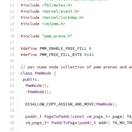
#include
<fbl/mutex.h>
#include
<kernel/event.h>
#include
<kernel/lockdep.h>
#include
<vm/pmm.h>
#include
"pmm_arena.h"
#define
 PMM_ENABLE_FREE_FILL 
0
#define
 PMM_FREE_FILL_BYTE 
0x42
// per numa node collection of pmm arenas and w
class
PmmNode
{
public
:
PmmNode
();
~
PmmNode
();
  DISALLOW_COPY_ASSIGN_AND_MOVE
(
PmmNode
);
paddr_t
PageToPaddr
(
const
vm_page_t
*
 page
)
 TA
vm_page_t
*
PaddrToPage
(
paddr_t
 addr
)
 TA_NO_TH