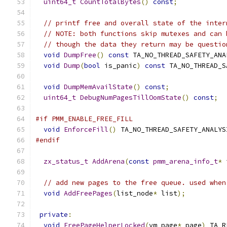
uint64_t
CountTotalBytes
()
const
;
// printf free and overall state of the inter
// NOTE: both functions skip mutexes and can 
// though the data they return may be questio
void
DumpFree
()
const
 TA_NO_THREAD_SAFETY_ANA
void
Dump
(
bool
 is_panic
)
const
 TA_NO_THREAD_S
void
DumpMemAvailState
()
const
;
uint64_t
DebugNumPagesTillOomState
()
const
;
#if PMM_ENABLE_FREE_FILL
void
EnforceFill
()
 TA_NO_THREAD_SAFETY_ANALYS
#endif
zx_status_t
AddArena
(
const
pmm_arena_info_t
*
 
// add new pages to the free queue. used when
void
AddFreePages
(
list_node
*
 list
);
private
:
void
FreePageHelperLocked
(
vm_page
*
 page
)
 TA_R