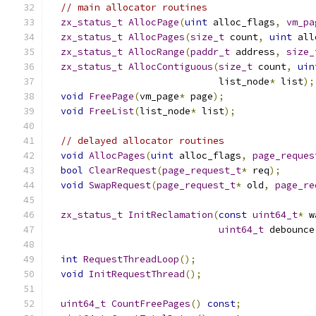
// main allocator routines
zx_status_t
AllocPage
(
uint
 alloc_flags
,
vm_pa
zx_status_t
AllocPages
(
size_t
 count
,
uint
 all
zx_status_t
AllocRange
(
paddr_t
 address
,
size_
zx_status_t
AllocContiguous
(
size_t
 count
,
uin
                              list_node
*
 list
);
void
FreePage
(
vm_page
*
 page
);
void
FreeList
(
list_node
*
 list
);
// delayed allocator routines
void
AllocPages
(
uint
 alloc_flags
,
page_reques
bool
ClearRequest
(
page_request_t
*
 req
);
void
SwapRequest
(
page_request_t
*
 old
,
page_re
zx_status_t
InitReclamation
(
const
uint64_t
*
 w
uint64_t
 debounce
int
RequestThreadLoop
();
void
InitRequestThread
();
uint64_t
CountFreePages
()
const
;