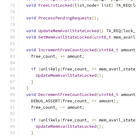
void
FreeListLocked
(
list_node
*
 list
)
 TA_REQ
(
l
void
ProcessPendingRequests
();
void
UpdateMemAvailStateLocked
()
 TA_REQ
(
lock_
void
SetMemAvailStateLocked
(
uint8_t
 mem_avail
void
IncrementFreeCountLocked
(
uint64_t
 amount
    free_count_ 
+=
 amount
;
if
(
unlikely
(
free_count_ 
>=
 mem_avail_state
UpdateMemAvailStateLocked
();
}
}
void
DecrementFreeCountLocked
(
uint64_t
 amount
    DEBUG_ASSERT
(
free_count_ 
>=
 amount
);
    free_count_ 
-=
 amount
;
if
(
unlikely
(
free_count_ 
<=
 mem_avail_state
UpdateMemAvailStateLocked
();
}