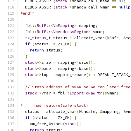
  DEBUG_ASSERT
(
stack
->
shadow_call_base 
==
0
);
  DEBUG_ASSERT
(
stack
->
shadow_call_vmar 
==
nullp
#endif
  fbl
::
RefPtr
<
VmMapping
>
 mapping
;
  fbl
::
RefPtr
<
VmAddressRegion
>
 vmar
;
zx_status_t
 status 
=
 allocate_vmar
(
kSafe
,
&
ma
if
(
status 
!=
 ZX_OK
)
{
return
 status
;
}
stack
->
size 
=
 mapping
->
size
();
stack
->
base 
=
 mapping
->
base
();
stack
->
top 
=
 mapping
->
base
()
+
 DEFAULT_STACK_
// Stash address of VMAR so we can later free
stack
->
vmar 
=
 fbl
::
ExportToRawPtr
(&
vmar
);
#if __has_feature(safe_stack)
  status 
=
 allocate_vmar
(
kUnsafe
,
&
mapping
,
&
vm
if
(
status 
!=
 ZX_OK
)
{
    vm_free_kstack
(
stack
);
return
 status
;