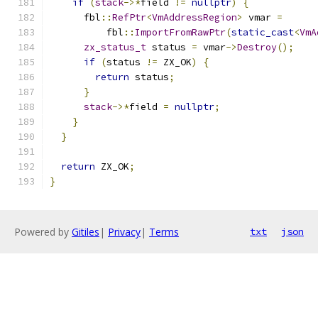
if
(
stack
->*
field 
!=
nullptr
)
{
      fbl
::
RefPtr
<
VmAddressRegion
>
 vmar 
=
          fbl
::
ImportFromRawPtr
(
static_cast
<
VmA
zx_status_t
 status 
=
 vmar
->
Destroy
();
if
(
status 
!=
 ZX_OK
)
{
return
 status
;
}
stack
->*
field 
=
nullptr
;
}
}
return
 ZX_OK
;
}
Powered by
Gitiles
|
Privacy
|
Terms
txt
json