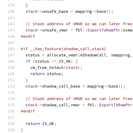
}
stack
->
unsafe_base 
=
 mapping
->
base
();
// Stash address of VMAR so we can later free
stack
->
unsafe_vmar 
=
 fbl
::
ExportToRawPtr
(&
vma
#endif
#if __has_feature(shadow_call_stack)
  status 
=
 allocate_vmar
(
kShadowCall
,
&
mapping
,
if
(
status 
!=
 ZX_OK
)
{
    vm_free_kstack
(
stack
);
return
 status
;
}
stack
->
shadow_call_base 
=
 mapping
->
base
();
// Stash address of VMAR so we can later free
stack
->
shadow_call_vmar 
=
 fbl
::
ExportToRawPtr
#endif
return
 ZX_OK
;
}