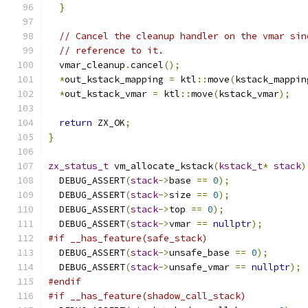
}
// Cancel the cleanup handler on the vmar sin
// reference to it.
  vmar_cleanup
.
cancel
();
*
out_kstack_mapping 
=
 ktl
::
move
(
kstack_mappin
*
out_kstack_vmar 
=
 ktl
::
move
(
kstack_vmar
);
return
 ZX_OK
;
}
zx_status_t
 vm_allocate_kstack
(
kstack_t
*
stack
)
  DEBUG_ASSERT
(
stack
->
base 
==
0
);
  DEBUG_ASSERT
(
stack
->
size 
==
0
);
  DEBUG_ASSERT
(
stack
->
top 
==
0
);
  DEBUG_ASSERT
(
stack
->
vmar 
==
nullptr
);
#if __has_feature(safe_stack)
  DEBUG_ASSERT
(
stack
->
unsafe_base 
==
0
);
  DEBUG_ASSERT
(
stack
->
unsafe_vmar 
==
nullptr
);
#endif
#if __has_feature(shadow_call_stack)