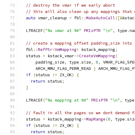
// destroy the vmar if we early abort
// this will also clean up any mappings that 
auto
 vmar_cleanup 
=
 fbl
::
MakeAutoCall
([&
kstac
  LTRACEF
(
"%s vmar at %#"
PRIxPTR
"\n"
,
 type
.
na
// create a mapping offset padding_size into 
  fbl
::
RefPtr
<
VmMapping
>
 kstack_mapping
;
  status 
=
 kstack_vmar
->
CreateVmMapping
(
      padding_size
,
 type
.
size
,
0
,
 VMAR_FLAG_SPE
      ARCH_MMU_FLAG_PERM_READ 
|
 ARCH_MMU_FLAG_P
if
(
status 
!=
 ZX_OK
)
{
return
 status
;
}
  LTRACEF
(
"%s mapping at %#"
PRIxPTR
"\n"
,
 type
// fault in all the pages so we dont demand f
  status 
=
 kstack_mapping
->
MapRange
(
0
,
 type
.
siz
if
(
status 
!=
 ZX_OK
)
{
return
 status
;