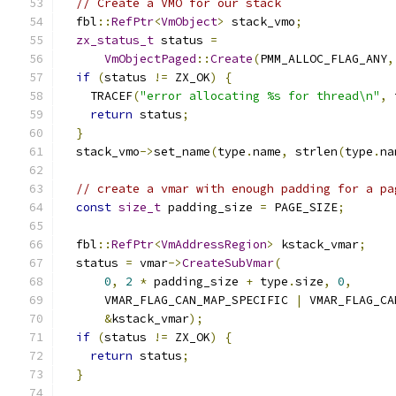
// Create a VMO for our stack
  fbl
::
RefPtr
<
VmObject
>
 stack_vmo
;
zx_status_t
 status 
=
VmObjectPaged
::
Create
(
PMM_ALLOC_FLAG_ANY
,
if
(
status 
!=
 ZX_OK
)
{
    TRACEF
(
"error allocating %s for thread\n"
,
 
return
 status
;
}
  stack_vmo
->
set_name
(
type
.
name
,
 strlen
(
type
.
na
// create a vmar with enough padding for a pa
const
size_t
 padding_size 
=
 PAGE_SIZE
;
  fbl
::
RefPtr
<
VmAddressRegion
>
 kstack_vmar
;
  status 
=
 vmar
->
CreateSubVmar
(
0
,
2
*
 padding_size 
+
 type
.
size
,
0
,
      VMAR_FLAG_CAN_MAP_SPECIFIC 
|
 VMAR_FLAG_CA
&
kstack_vmar
);
if
(
status 
!=
 ZX_OK
)
{
return
 status
;
}