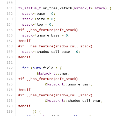
zx_status_t
 vm_free_kstack
(
kstack_t
*
stack
)
{
stack
->
base 
=
0
;
stack
->
size 
=
0
;
stack
->
top 
=
0
;
#if __has_feature(safe_stack)
stack
->
unsafe_base 
=
0
;
#endif
#if __has_feature(shadow_call_stack)
stack
->
shadow_call_base 
=
0
;
#endif
for
(
auto
 field 
:
{
&
kstack_t
::
vmar
,
#if __has_feature(safe_stack)
&
kstack_t
::
unsafe_vmar
,
#endif
#if __has_feature(shadow_call_stack)
&
kstack_t
::
shadow_call_vmar
,
#endif
})
{