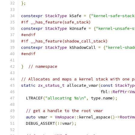
};
constexpr
StackType
 kSafe 
=
{
"kernel-safe-stack
#if __has_feature(safe_stack)
constexpr
StackType
 kUnsafe 
=
{
"kernel-unsafe-s
#endif
#if __has_feature(shadow_call_stack)
constexpr
StackType
 kShadowCall 
=
{
"kernel-shad
#endif
}
// namespace
// Allocates and maps a kernel stack with one p
static
zx_status_t
 allocate_vmar
(
const
StackTyp
                                 fbl
::
RefPtr
<
Vm
  LTRACEF
(
"allocating %s\n"
,
 type
.
name
);
// get a handle to the root vmar
auto
 vmar 
=
VmAspace
::
kernel_aspace
()->
RootVm
  DEBUG_ASSERT
(!!
vmar
);