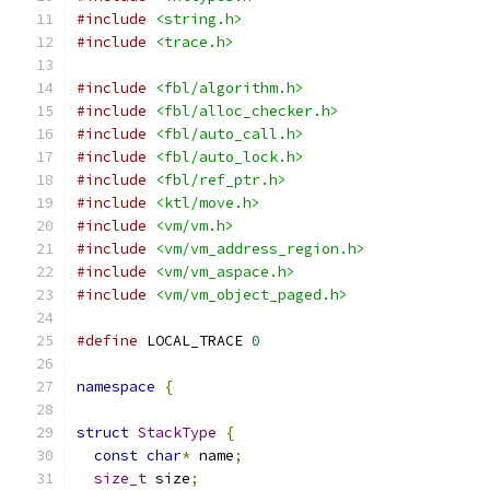
#include
<string.h>
#include
<trace.h>
#include
<fbl/algorithm.h>
#include
<fbl/alloc_checker.h>
#include
<fbl/auto_call.h>
#include
<fbl/auto_lock.h>
#include
<fbl/ref_ptr.h>
#include
<ktl/move.h>
#include
<vm/vm.h>
#include
<vm/vm_address_region.h>
#include
<vm/vm_aspace.h>
#include
<vm/vm_object_paged.h>
#define
 LOCAL_TRACE 
0
namespace
{
struct
StackType
{
const
char
*
 name
;
size_t
 size
;