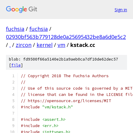
Sign in
fuchsia
/
fuchsia
/
02930bf563b779128de0a25695432be8a6d0e5c2
/
.
/
zircon
/
kernel
/
vm
/
kstack.cc
blob: fd9500f66a5140e2b1a9aeb0ca7df10de62dec57
[
file
]
// Copyright 2018 The Fuchsia Authors
//
// Use of this source code is governed by a MIT
// license that can be found in the LICENSE fil
// https://opensource.org/licenses/MIT
#include
"vm/kstack.h"
#include
<assert.h>
#include
<err.h>
#include
<inttypes.h>