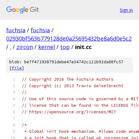
Sign in
fuchsia
/
fuchsia
/
02930bf563b779128de0a25695432be8a6d0e5c2
/
.
/
zircon
/
kernel
/
top
/
init.cc
blob: be7f471938791debe47e34742c121b92da88fc57
[
file
]
// Copyright 2016 The Fuchsia Authors
// Copyright (c) 2013 Travis Geiselbrecht
//
// Use of this source code is governed by a MIT
// license that can be found in the LICENSE fil
// https://opensource.org/licenses/MIT
/*
 * Global init hook mechanism. Allows code anyw
 * a init hook that is called at increasing ini