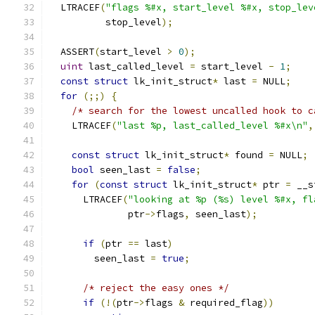
  LTRACEF
(
"flags %#x, start_level %#x, stop_lev
          stop_level
);
  ASSERT
(
start_level 
>
0
);
uint
 last_called_level 
=
 start_level 
-
1
;
const
struct
 lk_init_struct
*
 last 
=
 NULL
;
for
(;;)
{
/* search for the lowest uncalled hook to c
    LTRACEF
(
"last %p, last_called_level %#x\n"
,
const
struct
 lk_init_struct
*
 found 
=
 NULL
;
bool
 seen_last 
=
false
;
for
(
const
struct
 lk_init_struct
*
 ptr 
=
 __s
      LTRACEF
(
"looking at %p (%s) level %#x, fl
              ptr
->
flags
,
 seen_last
);
if
(
ptr 
==
 last
)
        seen_last 
=
true
;
/* reject the easy ones */
if
(!(
ptr
->
flags 
&
 required_flag
))