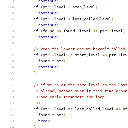
continue
;
if
(
ptr
->
level 
>
 stop_level
)
continue
;
if
(
ptr
->
level 
<
 last_called_level
)
continue
;
if
(
found 
&&
 found
->
level 
<=
 ptr
->
level
)
continue
;
/* keep the lowest one we haven't called 
if
(
ptr
->
level 
>=
 start_level 
&&
 ptr
->
lev
        found 
=
 ptr
;
continue
;
}
/* if we're at the same level as the last
       * already passed over it this time aroun
       * and early terminate the loop.
       */
if
(
ptr
->
level 
==
 last_called_level 
&&
 pt
        found 
=
 ptr
;
break
;
}