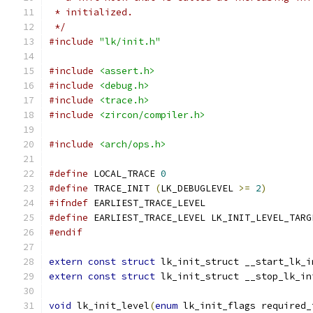
 * initialized.
 */
#include
"lk/init.h"
#include
<assert.h>
#include
<debug.h>
#include
<trace.h>
#include
<zircon/compiler.h>
#include
<arch/ops.h>
#define
 LOCAL_TRACE 
0
#define
 TRACE_INIT 
(
LK_DEBUGLEVEL 
>=
2
)
#ifndef
 EARLIEST_TRACE_LEVEL
#define
 EARLIEST_TRACE_LEVEL LK_INIT_LEVEL_TARG
#endif
extern
const
struct
 lk_init_struct __start_lk_i
extern
const
struct
 lk_init_struct __stop_lk_in
void
 lk_init_level
(
enum
 lk_init_flags required_