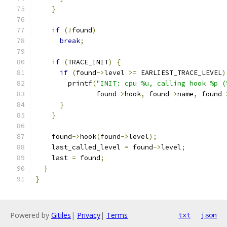
}
if
(!
found
)
break
;
if
(
TRACE_INIT
)
{
if
(
found
->
level 
>=
 EARLIEST_TRACE_LEVEL
)
        printf
(
"INIT: cpu %u, calling hook %p (
               found
->
hook
,
 found
->
name
,
 found
-
}
}
    found
->
hook
(
found
->
level
);
    last_called_level 
=
 found
->
level
;
    last 
=
 found
;
}
}
Powered by
Gitiles
|
Privacy
|
Terms
txt
json