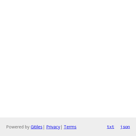
Powered by
Gitiles
|
Privacy
|
Terms
txt
json