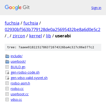
Sign in
fuchsia
/
fuchsia
/
02930bf563b779128de0a25695432be8a6d0e5c2
/
.
/
zircon
/
kernel
/
lib
/
userabi
tree: 7aaee0182251786372674326ba4c327c06e377c2
include/
userboot/
BUILD.gn
gen-rodso-code.sh
gen-vdso-valid-sysret.sh
rodso-asm.h
rodso.cc
userboot.cc
vdso.cc