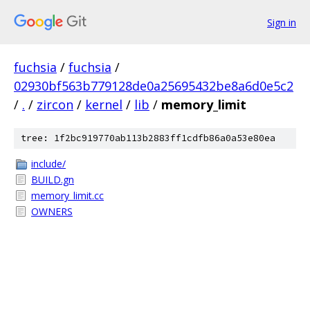
Sign in
fuchsia
/
fuchsia
/
02930bf563b779128de0a25695432be8a6d0e5c2
/
.
/
zircon
/
kernel
/
lib
/
memory_limit
tree: 1f2bc919770ab113b2883ff1cdfb86a0a53e80ea
include/
BUILD.gn
memory_limit.cc
OWNERS