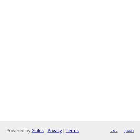
Powered by
Gitiles
|
Privacy
|
Terms
txt
json