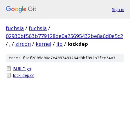
Sign in
fuchsia
/
fuchsia
/
02930bf563b779128de0a25695432be8a6d0e5c2
/
.
/
zircon
/
kernel
/
lib
/
lockdep
tree: f1af2805c00a7e4087483264d8bf892b7fcc54a3
BUILD.gn
lock_dep.cc