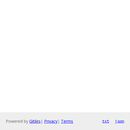
Powered by
Gitiles
|
Privacy
|
Terms
txt
json