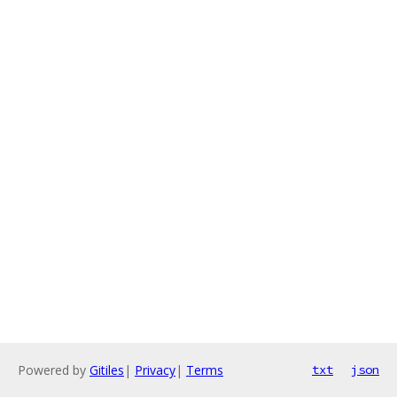
Powered by
Gitiles
|
Privacy
|
Terms
txt
json