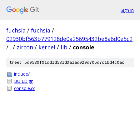
Sign in
fuchsia
/
fuchsia
/
02930bf563b779128de0a25695432be8a6d0e5c2
/
.
/
zircon
/
kernel
/
lib
/
console
tree: 5d9589f91dd1d581d3a1ad029d705d7c1bd4c0ac
include/
BUILD.gn
console.cc