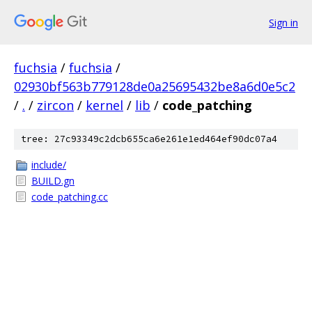
Sign in
fuchsia
/
fuchsia
/
02930bf563b779128de0a25695432be8a6d0e5c2
/
.
/
zircon
/
kernel
/
lib
/
code_patching
tree: 27c93349c2dcb655ca6e261e1ed464ef90dc07a4
include/
BUILD.gn
code_patching.cc