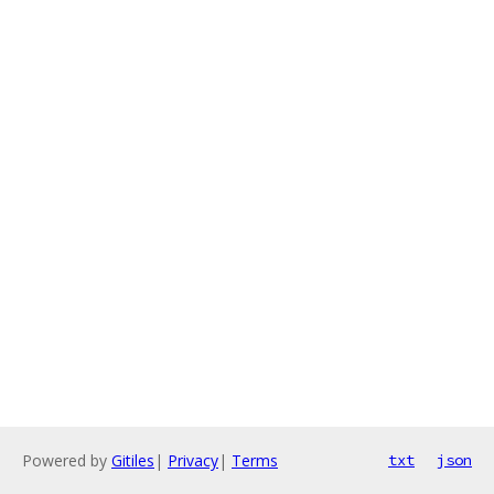
Powered by
Gitiles
|
Privacy
|
Terms
txt
json