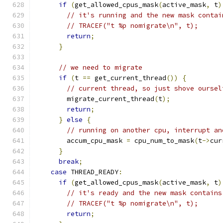
if
(
get_allowed_cpus_mask
(
active_mask
,
 t
)
// it's running and the new mask contai
// TRACEF("t %p nomigrate\n", t);
return
;
}
// we need to migrate
if
(
t 
==
 get_current_thread
())
{
// current thread, so just shove oursel
        migrate_current_thread
(
t
);
return
;
}
else
{
// running on another cpu, interrupt an
        accum_cpu_mask 
=
 cpu_num_to_mask
(
t
->
cur
}
break
;
case
 THREAD_READY
:
if
(
get_allowed_cpus_mask
(
active_mask
,
 t
)
// it's ready and the new mask contains
// TRACEF("t %p nomigrate\n", t);
return
;