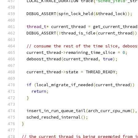
  LOCAL_KTRACE_DURATION trace
{
"sched_yield"
_str
  DEBUG_ASSERT
(
spin_lock_held
(&
thread_lock
));
thread_t
*
 current_thread 
=
 get_current_thread
  DEBUG_ASSERT
(!
thread_is_idle
(
current_thread
))
// consume the rest of the time slice, deboos
  current_thread
->
remaining_time_slice 
=
0
;
  deboost_thread
(
current_thread
,
true
);
  current_thread
->
state 
=
 THREAD_READY
;
if
(
local_migrate_if_needed
(
current_thread
))
return
;
}
  insert_in_run_queue_tail
(
arch_curr_cpu_num
(),
  sched_resched_internal
();
}
// the current thread is being preempted from i