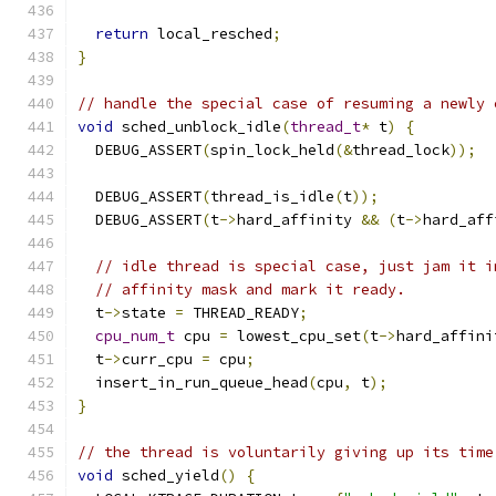
return
 local_resched
;
}
// handle the special case of resuming a newly 
void
 sched_unblock_idle
(
thread_t
*
 t
)
{
  DEBUG_ASSERT
(
spin_lock_held
(&
thread_lock
));
  DEBUG_ASSERT
(
thread_is_idle
(
t
));
  DEBUG_ASSERT
(
t
->
hard_affinity 
&&
(
t
->
hard_aff
// idle thread is special case, just jam it i
// affinity mask and mark it ready.
  t
->
state 
=
 THREAD_READY
;
cpu_num_t
 cpu 
=
 lowest_cpu_set
(
t
->
hard_affini
  t
->
curr_cpu 
=
 cpu
;
  insert_in_run_queue_head
(
cpu
,
 t
);
}
// the thread is voluntarily giving up its time
void
 sched_yield
()
{