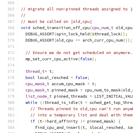
// migrate all non-pinned threads assigned to |
//
// must be called on |old_cpu|
void
 sched_transition_off_cpu
(
cpu_num_t
 old_cpu
  DEBUG_ASSERT
(
spin_lock_held
(&
thread_lock
));
  DEBUG_ASSERT
(
old_cpu 
==
 arch_curr_cpu_num
());
// Ensure we do not get scheduled on anymore.
  mp_set_curr_cpu_active
(
false
);
thread_t
*
 t
;
bool
 local_resched 
=
false
;
cpu_mask_t
 accum_cpu_mask 
=
0
;
cpu_mask_t
 pinned_mask 
=
 cpu_num_to_mask
(
old_
list_node_t
 pinned_threads 
=
 LIST_INITIAL_VAL
while
(!
thread_is_idle
(
t 
=
 sched_get_top_thre
// Threads pinned to old_cpu can't run anyw
// into a temporary list and deal with them
if
(
t
->
hard_affinity 
!=
 pinned_mask
)
{
      find_cpu_and_insert
(
t
,
&
local_resched
,
&
a