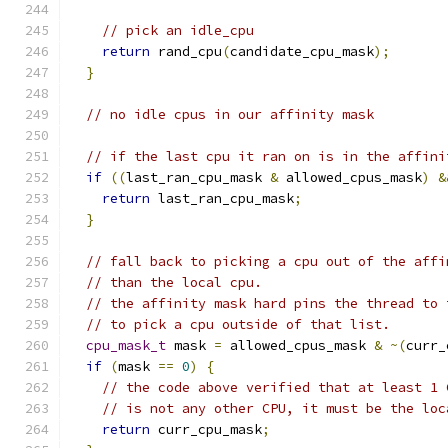
// pick an idle_cpu
return
 rand_cpu
(
candidate_cpu_mask
);
}
// no idle cpus in our affinity mask
// if the last cpu it ran on is in the affini
if
((
last_ran_cpu_mask 
&
 allowed_cpus_mask
)
&
return
 last_ran_cpu_mask
;
}
// fall back to picking a cpu out of the affi
// than the local cpu.
// the affinity mask hard pins the thread to 
// to pick a cpu outside of that list.
cpu_mask_t
 mask 
=
 allowed_cpus_mask 
&
~(
curr_
if
(
mask 
==
0
)
{
// the code above verified that at least 1 
// is not any other CPU, it must be the loc
return
 curr_cpu_mask
;