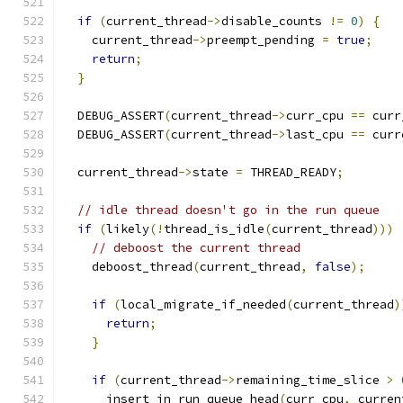
if
(
current_thread
->
disable_counts 
!=
0
)
{
    current_thread
->
preempt_pending 
=
true
;
return
;
}
  DEBUG_ASSERT
(
current_thread
->
curr_cpu 
==
 curr
  DEBUG_ASSERT
(
current_thread
->
last_cpu 
==
 curr
  current_thread
->
state 
=
 THREAD_READY
;
// idle thread doesn't go in the run queue
if
(
likely
(!
thread_is_idle
(
current_thread
)))
// deboost the current thread
    deboost_thread
(
current_thread
,
false
);
if
(
local_migrate_if_needed
(
current_thread
)
return
;
}
if
(
current_thread
->
remaining_time_slice 
>
      insert_in_run_queue_head
(
curr_cpu
,
 curren