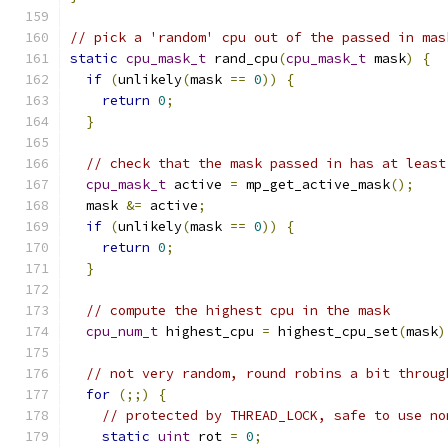
// pick a 'random' cpu out of the passed in mas
static
cpu_mask_t
 rand_cpu
(
cpu_mask_t
 mask
)
{
if
(
unlikely
(
mask 
==
0
))
{
return
0
;
}
// check that the mask passed in has at least
cpu_mask_t
 active 
=
 mp_get_active_mask
();
  mask 
&=
 active
;
if
(
unlikely
(
mask 
==
0
))
{
return
0
;
}
// compute the highest cpu in the mask
cpu_num_t
 highest_cpu 
=
 highest_cpu_set
(
mask
)
// not very random, round robins a bit throug
for
(;;)
{
// protected by THREAD_LOCK, safe to use no
static
uint
 rot 
=
0
;