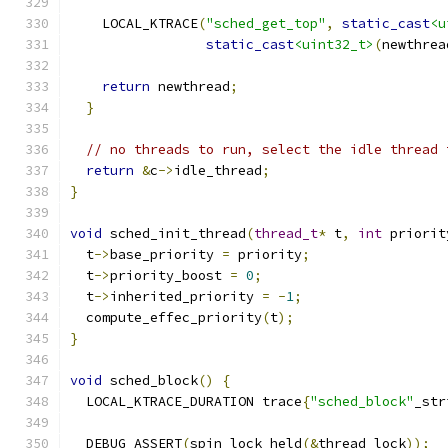
    LOCAL_KTRACE
(
"sched_get_top"
,
static_cast
<u
static_cast
<uint32_t>
(
newthrea
return
 newthread
;
}
// no threads to run, select the idle thread 
return
&
c
->
idle_thread
;
}
void
 sched_init_thread
(
thread_t
*
 t
,
int
 priorit
  t
->
base_priority 
=
 priority
;
  t
->
priority_boost 
=
0
;
  t
->
inherited_priority 
=
-
1
;
  compute_effec_priority
(
t
);
}
void
 sched_block
()
{
  LOCAL_KTRACE_DURATION trace
{
"sched_block"
_str
  DEBUG_ASSERT
(
spin_lock_held
(&
thread_lock
));