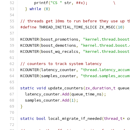
      printf
(
"CS "
 str
,
##x);           \
}
while
(
0
)
// threads get 10ms to run before they use up t
#define
 THREAD_INITIAL_TIME_SLICE ZX_MSEC
(
10
)
KCOUNTER
(
boost_promotions
,
"kernel.thread.boost
KCOUNTER
(
boost_demotions
,
"kernel.thread.boost.
KCOUNTER
(
boost_wq_recalcs
,
"kernel.thread.boost
// counters to track system latency
KCOUNTER
(
latency_counter
,
"thread.latency_accum
KCOUNTER
(
samples_counter
,
"thread.samples_accum
static
void
 update_counters
(
zx_duration_t
 queue
  latency_counter
.
Add
(
queue_time_ns
);
  samples_counter
.
Add
(
1
);
}
static
bool
 local_migrate_if_needed
(
thread_t
*
 c