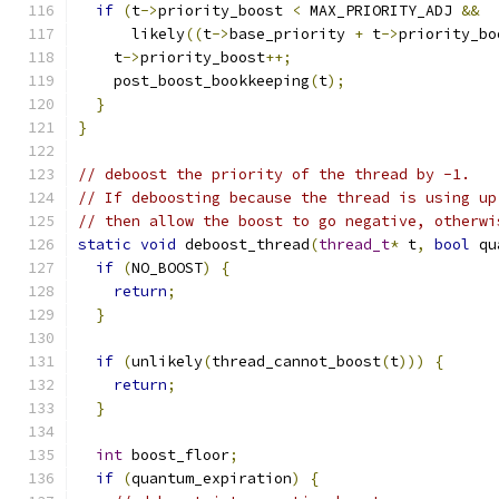
if
(
t
->
priority_boost 
<
 MAX_PRIORITY_ADJ 
&&
      likely
((
t
->
base_priority 
+
 t
->
priority_bo
    t
->
priority_boost
++;
    post_boost_bookkeeping
(
t
);
}
}
// deboost the priority of the thread by -1.
// If deboosting because the thread is using up
// then allow the boost to go negative, otherwi
static
void
 deboost_thread
(
thread_t
*
 t
,
bool
 qu
if
(
NO_BOOST
)
{
return
;
}
if
(
unlikely
(
thread_cannot_boost
(
t
)))
{
return
;
}
int
 boost_floor
;
if
(
quantum_expiration
)
{