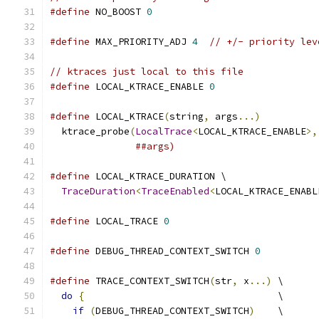
#define
 NO_BOOST 
0
#define
 MAX_PRIORITY_ADJ 
4
// +/- priority lev
// ktraces just local to this file
#define
 LOCAL_KTRACE_ENABLE 
0
#define
 LOCAL_KTRACE
(
string
,
 args
...)
          
  ktrace_probe
(
LocalTrace
<
LOCAL_KTRACE_ENABLE
>,
##args)
#define
 LOCAL_KTRACE_DURATION \
TraceDuration
<
TraceEnabled
<
LOCAL_KTRACE_ENABL
#define
 LOCAL_TRACE 
0
#define
 DEBUG_THREAD_CONTEXT_SWITCH 
0
#define
 TRACE_CONTEXT_SWITCH
(
str
,
 x
...)
 \
do
{
                                  \
if
(
DEBUG_THREAD_CONTEXT_SWITCH
)
    \