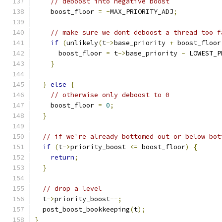
// deboost into negative boost
    boost_floor 
=
-
MAX_PRIORITY_ADJ
;
// make sure we dont deboost a thread too f
if
(
unlikely
(
t
->
base_priority 
+
 boost_floor
      boost_floor 
=
 t
->
base_priority 
-
 LOWEST_P
}
}
else
{
// otherwise only deboost to 0
    boost_floor 
=
0
;
}
// if we're already bottomed out or below bot
if
(
t
->
priority_boost 
<=
 boost_floor
)
{
return
;
}
// drop a level
  t
->
priority_boost
--;
  post_boost_bookkeeping
(
t
);
}