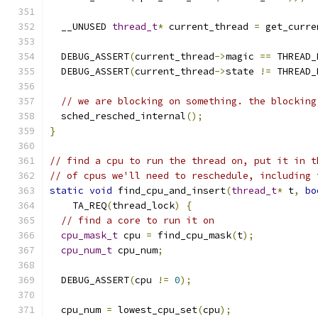
  __UNUSED 
thread_t
*
 current_thread 
=
 get_curre
  DEBUG_ASSERT
(
current_thread
->
magic 
==
 THREAD_
  DEBUG_ASSERT
(
current_thread
->
state 
!=
 THREAD_
// we are blocking on something. the blocking
  sched_resched_internal
();
}
// find a cpu to run the thread on, put it in t
// of cpus we'll need to reschedule, including 
static
void
 find_cpu_and_insert
(
thread_t
*
 t
,
bo
    TA_REQ
(
thread_lock
)
{
// find a core to run it on
cpu_mask_t
 cpu 
=
 find_cpu_mask
(
t
);
cpu_num_t
 cpu_num
;
  DEBUG_ASSERT
(
cpu 
!=
0
);
  cpu_num 
=
 lowest_cpu_set
(
cpu
);