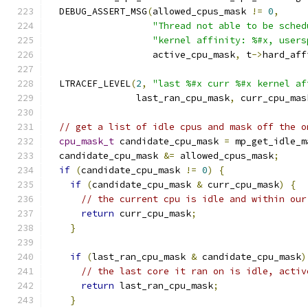
  DEBUG_ASSERT_MSG
(
allowed_cpus_mask 
!=
0
,
"Thread not able to be sched
"kernel affinity: %#x, users
                   active_cpu_mask
,
 t
->
hard_aff
  LTRACEF_LEVEL
(
2
,
"last %#x curr %#x kernel af
                last_ran_cpu_mask
,
 curr_cpu_mas
// get a list of idle cpus and mask off the o
cpu_mask_t
 candidate_cpu_mask 
=
 mp_get_idle_m
  candidate_cpu_mask 
&=
 allowed_cpus_mask
;
if
(
candidate_cpu_mask 
!=
0
)
{
if
(
candidate_cpu_mask 
&
 curr_cpu_mask
)
{
// the current cpu is idle and within our
return
 curr_cpu_mask
;
}
if
(
last_ran_cpu_mask 
&
 candidate_cpu_mask
)
// the last core it ran on is idle, activ
return
 last_ran_cpu_mask
;
}