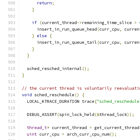
return
;
}
if
(
current_thread
->
remaining_time_slice 
>
      insert_in_run_queue_head
(
curr_cpu
,
 curren
}
else
{
      insert_in_run_queue_tail
(
curr_cpu
,
 curren
}
}
  sched_resched_internal
();
}
// the current thread is voluntarily reevaluati
void
 sched_reschedule
()
{
  LOCAL_KTRACE_DURATION trace
{
"sched_reschedule
  DEBUG_ASSERT
(
spin_lock_held
(&
thread_lock
));
thread_t
*
 current_thread 
=
 get_current_thread
uint
 curr_cpu 
=
 arch_curr_cpu_num
();