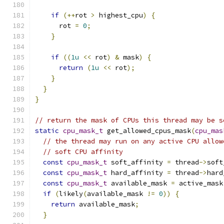
if
(++
rot 
>
 highest_cpu
)
{
      rot 
=
0
;
}
if
((
1u
<<
 rot
)
&
 mask
)
{
return
(
1u
<<
 rot
);
}
}
}
// return the mask of CPUs this thread may be s
static
cpu_mask_t
 get_allowed_cpus_mask
(
cpu_mas
// the thread may run on any active CPU allow
// soft CPU affinity
const
cpu_mask_t
 soft_affinity 
=
 thread
->
soft
const
cpu_mask_t
 hard_affinity 
=
 thread
->
hard
const
cpu_mask_t
 available_mask 
=
 active_mask
if
(
likely
(
available_mask 
!=
0
))
{
return
 available_mask
;
}