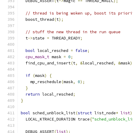
  DEBUG_ASSERT
(
t
->
magic 
==
 THREAD_MAGIC
);
// thread is being woken up, boost its priori
  boost_thread
(
t
);
// stuff the new thread in the run queue
  t
->
state 
=
 THREAD_READY
;
bool
 local_resched 
=
false
;
cpu_mask_t
 mask 
=
0
;
  find_cpu_and_insert
(
t
,
&
local_resched
,
&
mask
)
if
(
mask
)
{
    mp_reschedule
(
mask
,
0
);
}
return
 local_resched
;
}
bool
 sched_unblock_list
(
struct
 list_node
*
list
)
  LOCAL_KTRACE_DURATION trace
{
"sched_unblock_li
  DEBUG_ASSERT
(
list
);