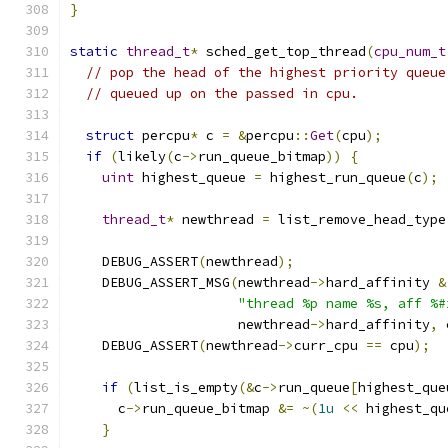
}
static
thread_t
*
 sched_get_top_thread
(
cpu_num_t
// pop the head of the highest priority queue
// queued up on the passed in cpu.
struct
 percpu
*
 c 
=
&
percpu
::
Get
(
cpu
);
if
(
likely
(
c
->
run_queue_bitmap
))
{
uint
 highest_queue 
=
 highest_run_queue
(
c
);
thread_t
*
 newthread 
=
 list_remove_head_type
    DEBUG_ASSERT
(
newthread
);
    DEBUG_ASSERT_MSG
(
newthread
->
hard_affinity 
&
"thread %p name %s, aff %#
                     newthread
->
hard_affinity
,
 
    DEBUG_ASSERT
(
newthread
->
curr_cpu 
==
 cpu
);
if
(
list_is_empty
(&
c
->
run_queue
[
highest_que
      c
->
run_queue_bitmap 
&=
~(
1u
<<
 highest_qu
}