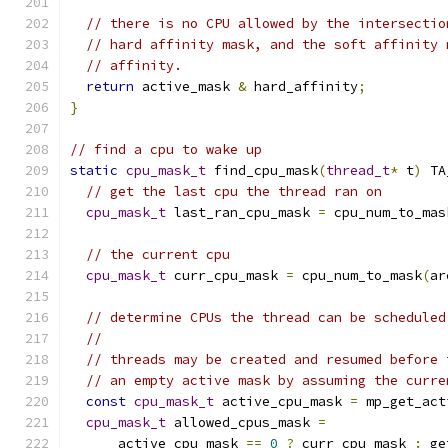
// there is no CPU allowed by the intersectio
// hard affinity mask, and the soft affinity 
// affinity.
return
 active_mask 
&
 hard_affinity
;
}
// find a cpu to wake up
static
cpu_mask_t
 find_cpu_mask
(
thread_t
*
 t
)
 TA
// get the last cpu the thread ran on
cpu_mask_t
 last_ran_cpu_mask 
=
 cpu_num_to_mas
// the current cpu
cpu_mask_t
 curr_cpu_mask 
=
 cpu_num_to_mask
(
ar
// determine CPUs the thread can be scheduled
//
// threads may be created and resumed before 
// an empty active mask by assuming the curre
const
cpu_mask_t
 active_cpu_mask 
=
 mp_get_act
cpu_mask_t
 allowed_cpus_mask 
=
      active_cpu_mask 
==
0
?
 curr_cpu_mask 
:
 ge