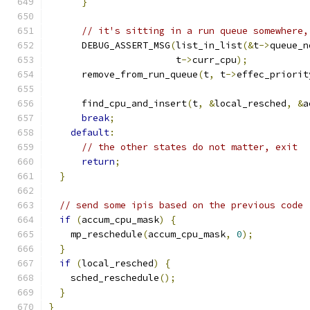
}
// it's sitting in a run queue somewhere,
      DEBUG_ASSERT_MSG
(
list_in_list
(&
t
->
queue_n
                       t
->
curr_cpu
);
      remove_from_run_queue
(
t
,
 t
->
effec_priorit
      find_cpu_and_insert
(
t
,
&
local_resched
,
&
a
break
;
default
:
// the other states do not matter, exit
return
;
}
// send some ipis based on the previous code
if
(
accum_cpu_mask
)
{
    mp_reschedule
(
accum_cpu_mask
,
0
);
}
if
(
local_resched
)
{
    sched_reschedule
();
}
}