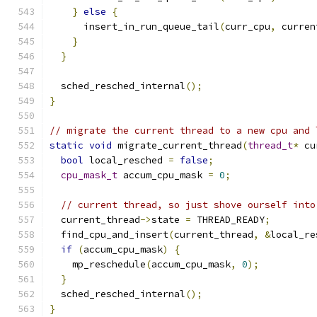
}
else
{
      insert_in_run_queue_tail
(
curr_cpu
,
 curren
}
}
  sched_resched_internal
();
}
// migrate the current thread to a new cpu and 
static
void
 migrate_current_thread
(
thread_t
*
 cu
bool
 local_resched 
=
false
;
cpu_mask_t
 accum_cpu_mask 
=
0
;
// current thread, so just shove ourself into
  current_thread
->
state 
=
 THREAD_READY
;
  find_cpu_and_insert
(
current_thread
,
&
local_re
if
(
accum_cpu_mask
)
{
    mp_reschedule
(
accum_cpu_mask
,
0
);
}
  sched_resched_internal
();
}