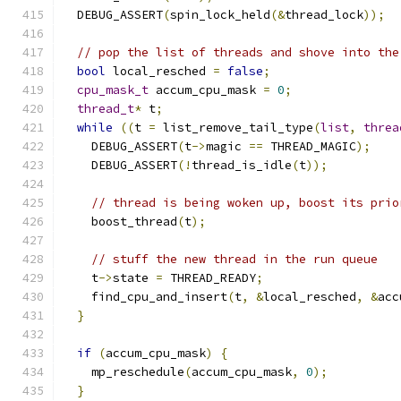
  DEBUG_ASSERT
(
spin_lock_held
(&
thread_lock
));
// pop the list of threads and shove into the
bool
 local_resched 
=
false
;
cpu_mask_t
 accum_cpu_mask 
=
0
;
thread_t
*
 t
;
while
((
t 
=
 list_remove_tail_type
(
list
,
threa
    DEBUG_ASSERT
(
t
->
magic 
==
 THREAD_MAGIC
);
    DEBUG_ASSERT
(!
thread_is_idle
(
t
));
// thread is being woken up, boost its prio
    boost_thread
(
t
);
// stuff the new thread in the run queue
    t
->
state 
=
 THREAD_READY
;
    find_cpu_and_insert
(
t
,
&
local_resched
,
&
acc
}
if
(
accum_cpu_mask
)
{
    mp_reschedule
(
accum_cpu_mask
,
0
);
}