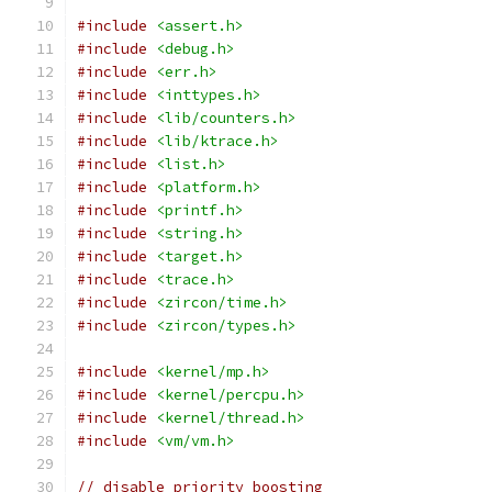
#include
<assert.h>
#include
<debug.h>
#include
<err.h>
#include
<inttypes.h>
#include
<lib/counters.h>
#include
<lib/ktrace.h>
#include
<list.h>
#include
<platform.h>
#include
<printf.h>
#include
<string.h>
#include
<target.h>
#include
<trace.h>
#include
<zircon/time.h>
#include
<zircon/types.h>
#include
<kernel/mp.h>
#include
<kernel/percpu.h>
#include
<kernel/thread.h>
#include
<vm/vm.h>
// disable priority boosting