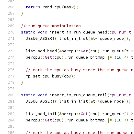
}
return
 rand_cpu
(
mask
);
}
// run queue manipulation
static
void
 insert_in_run_queue_head
(
cpu_num_t
 
  DEBUG_ASSERT
(!
list_in_list
(&
t
->
queue_node
));
  list_add_head
(&
percpu
::
Get
(
cpu
).
run_queue
[
t
->
  percpu
::
Get
(
cpu
).
run_queue_bitmap 
|=
(
1u
<<
 t
// mark the cpu as busy since the run queue n
  mp_set_cpu_busy
(
cpu
);
}
static
void
 insert_in_run_queue_tail
(
cpu_num_t
 
  DEBUG_ASSERT
(!
list_in_list
(&
t
->
queue_node
));
  list_add_tail
(&
percpu
::
Get
(
cpu
).
run_queue
[
t
->
  percpu
::
Get
(
cpu
).
run_queue_bitmap 
|=
(
1u
<<
 t
// mark the cpu as busy since the run queue n