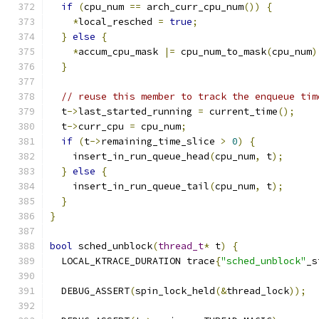
if
(
cpu_num 
==
 arch_curr_cpu_num
())
{
*
local_resched 
=
true
;
}
else
{
*
accum_cpu_mask 
|=
 cpu_num_to_mask
(
cpu_num
)
}
// reuse this member to track the enqueue tim
  t
->
last_started_running 
=
 current_time
();
  t
->
curr_cpu 
=
 cpu_num
;
if
(
t
->
remaining_time_slice 
>
0
)
{
    insert_in_run_queue_head
(
cpu_num
,
 t
);
}
else
{
    insert_in_run_queue_tail
(
cpu_num
,
 t
);
}
}
bool
 sched_unblock
(
thread_t
*
 t
)
{
  LOCAL_KTRACE_DURATION trace
{
"sched_unblock"
_s
  DEBUG_ASSERT
(
spin_lock_held
(&
thread_lock
));