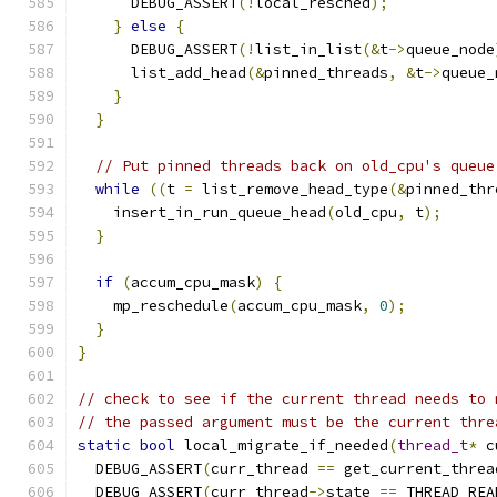
      DEBUG_ASSERT
(!
local_resched
);
}
else
{
      DEBUG_ASSERT
(!
list_in_list
(&
t
->
queue_node
      list_add_head
(&
pinned_threads
,
&
t
->
queue_
}
}
// Put pinned threads back on old_cpu's queue
while
((
t 
=
 list_remove_head_type
(&
pinned_thr
    insert_in_run_queue_head
(
old_cpu
,
 t
);
}
if
(
accum_cpu_mask
)
{
    mp_reschedule
(
accum_cpu_mask
,
0
);
}
}
// check to see if the current thread needs to 
// the passed argument must be the current thre
static
bool
 local_migrate_if_needed
(
thread_t
*
 c
  DEBUG_ASSERT
(
curr_thread 
==
 get_current_threa
  DEBUG_ASSERT
(
curr_thread
->
state 
==
 THREAD_REA