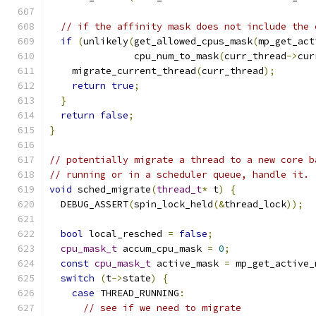
// if the affinity mask does not include the 
if
(
unlikely
(
get_allowed_cpus_mask
(
mp_get_act
               cpu_num_to_mask
(
curr_thread
->
cur
    migrate_current_thread
(
curr_thread
);
return
true
;
}
return
false
;
}
// potentially migrate a thread to a new core b
// running or in a scheduler queue, handle it.
void
 sched_migrate
(
thread_t
*
 t
)
{
  DEBUG_ASSERT
(
spin_lock_held
(&
thread_lock
));
bool
 local_resched 
=
false
;
cpu_mask_t
 accum_cpu_mask 
=
0
;
const
cpu_mask_t
 active_mask 
=
 mp_get_active_
switch
(
t
->
state
)
{
case
 THREAD_RUNNING
:
// see if we need to migrate