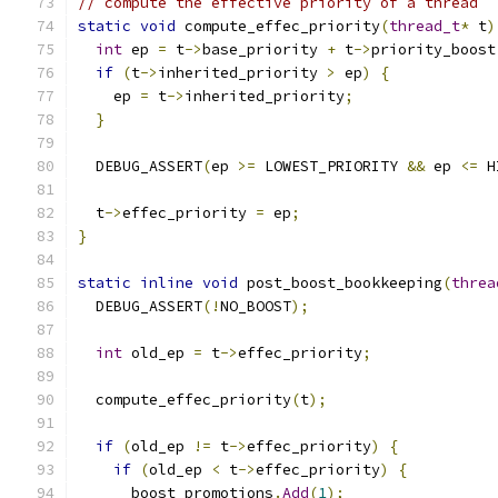
// compute the effective priority of a thread
static
void
 compute_effec_priority
(
thread_t
*
 t
)
int
 ep 
=
 t
->
base_priority 
+
 t
->
priority_boost
if
(
t
->
inherited_priority 
>
 ep
)
{
    ep 
=
 t
->
inherited_priority
;
}
  DEBUG_ASSERT
(
ep 
>=
 LOWEST_PRIORITY 
&&
 ep 
<=
 H
  t
->
effec_priority 
=
 ep
;
}
static
inline
void
 post_boost_bookkeeping
(
threa
  DEBUG_ASSERT
(!
NO_BOOST
);
int
 old_ep 
=
 t
->
effec_priority
;
  compute_effec_priority
(
t
);
if
(
old_ep 
!=
 t
->
effec_priority
)
{
if
(
old_ep 
<
 t
->
effec_priority
)
{
      boost_promotions
.
Add
(
1
);