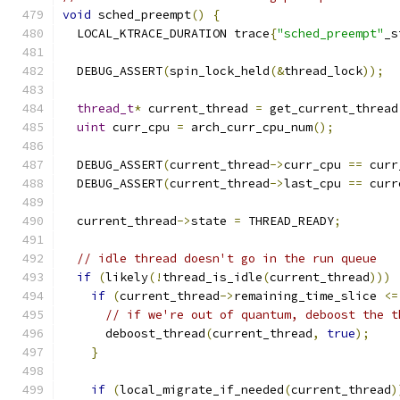
void
 sched_preempt
()
{
  LOCAL_KTRACE_DURATION trace
{
"sched_preempt"
_s
  DEBUG_ASSERT
(
spin_lock_held
(&
thread_lock
));
thread_t
*
 current_thread 
=
 get_current_thread
uint
 curr_cpu 
=
 arch_curr_cpu_num
();
  DEBUG_ASSERT
(
current_thread
->
curr_cpu 
==
 curr
  DEBUG_ASSERT
(
current_thread
->
last_cpu 
==
 curr
  current_thread
->
state 
=
 THREAD_READY
;
// idle thread doesn't go in the run queue
if
(
likely
(!
thread_is_idle
(
current_thread
)))
if
(
current_thread
->
remaining_time_slice 
<=
// if we're out of quantum, deboost the t
      deboost_thread
(
current_thread
,
true
);
}
if
(
local_migrate_if_needed
(
current_thread
)