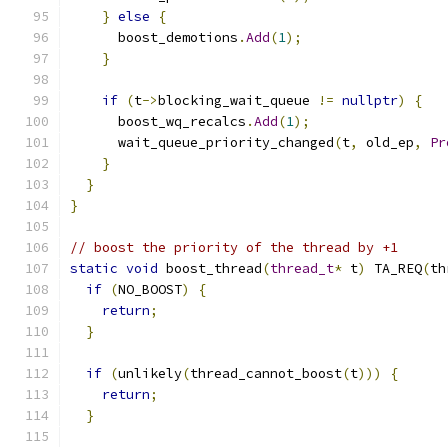
}
else
{
      boost_demotions
.
Add
(
1
);
}
if
(
t
->
blocking_wait_queue 
!=
nullptr
)
{
      boost_wq_recalcs
.
Add
(
1
);
      wait_queue_priority_changed
(
t
,
 old_ep
,
Pr
}
}
}
// boost the priority of the thread by +1
static
void
 boost_thread
(
thread_t
*
 t
)
 TA_REQ
(
th
if
(
NO_BOOST
)
{
return
;
}
if
(
unlikely
(
thread_cannot_boost
(
t
)))
{
return
;
}