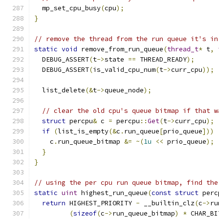
  mp_set_cpu_busy
(
cpu
);
}
// remove the thread from the run queue it's in
static
void
 remove_from_run_queue
(
thread_t
*
 t
,
  DEBUG_ASSERT
(
t
->
state 
==
 THREAD_READY
);
  DEBUG_ASSERT
(
is_valid_cpu_num
(
t
->
curr_cpu
));
  list_delete
(&
t
->
queue_node
);
// clear the old cpu's queue bitmap if that w
struct
 percpu
&
 c 
=
 percpu
::
Get
(
t
->
curr_cpu
);
if
(
list_is_empty
(&
c
.
run_queue
[
prio_queue
]))
    c
.
run_queue_bitmap 
&=
~(
1u
<<
 prio_queue
);
}
}
// using the per cpu run queue bitmap, find the
static
uint
 highest_run_queue
(
const
struct
 perc
return
 HIGHEST_PRIORITY 
-
 __builtin_clz
(
c
->
ru
(
sizeof
(
c
->
run_queue_bitmap
)
*
 CHAR_BI