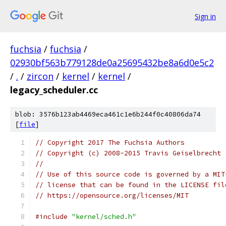
Sign in
fuchsia
/
fuchsia
/
02930bf563b779128de0a25695432be8a6d0e5c2
/
.
/
zircon
/
kernel
/
kernel
/
legacy_scheduler.cc
blob: 3576b123ab4469eca461c1e6b244f0c40806da74
[
file
]
// Copyright 2017 The Fuchsia Authors
// Copyright (c) 2008-2015 Travis Geiselbrecht
//
// Use of this source code is governed by a MIT
// license that can be found in the LICENSE fil
// https://opensource.org/licenses/MIT
#include
"kernel/sched.h"