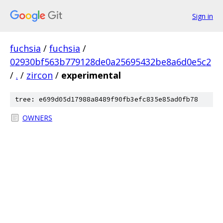
Sign in
fuchsia
/
fuchsia
/
02930bf563b779128de0a25695432be8a6d0e5c2
/
.
/
zircon
/
experimental
tree: e699d05d17988a8489f90fb3efc835e85ad0fb78
OWNERS