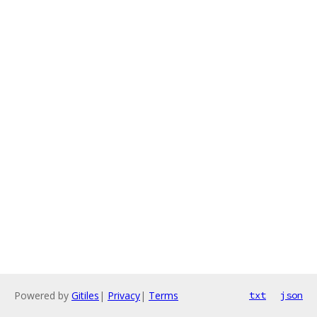
Powered by
Gitiles
|
Privacy
|
Terms
txt
json