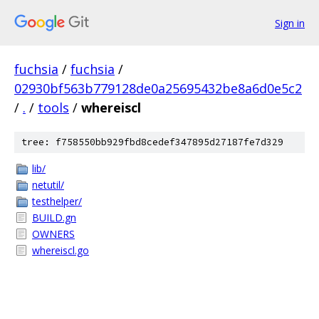
Sign in
fuchsia
/
fuchsia
/
02930bf563b779128de0a25695432be8a6d0e5c2
/
.
/
tools
/
whereiscl
tree: f758550bb929fbd8cedef347895d27187fe7d329
lib/
netutil/
testhelper/
BUILD.gn
OWNERS
whereiscl.go