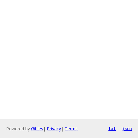
Powered by
Gitiles
|
Privacy
|
Terms
txt
json