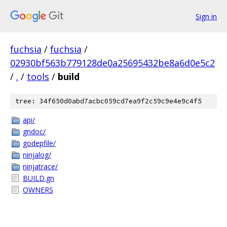
Sign in
fuchsia
/
fuchsia
/
02930bf563b779128de0a25695432be8a6d0e5c2
/
.
/
tools
/
build
tree: 34f650d0abd7acbc059cd7ea9f2c59c9e4e9c4f5
api/
gndoc/
godepfile/
ninjalog/
ninjatrace/
BUILD.gn
OWNERS