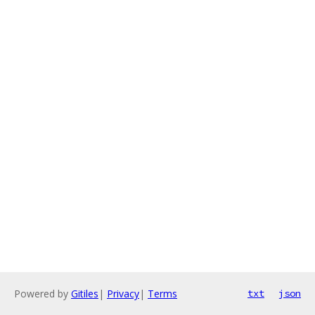
Powered by
Gitiles
|
Privacy
|
Terms
txt
json