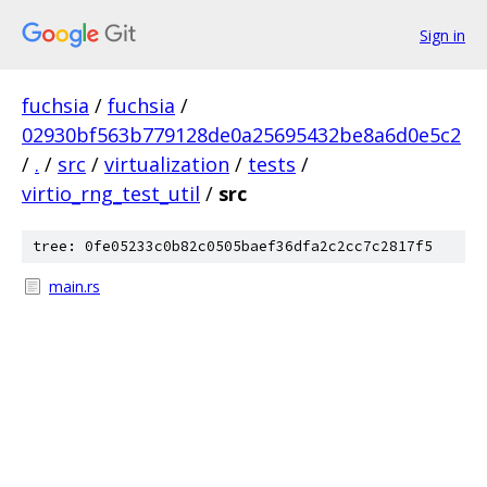
Sign in
fuchsia
/
fuchsia
/
02930bf563b779128de0a25695432be8a6d0e5c2
/
.
/
src
/
virtualization
/
tests
/
virtio_rng_test_util
/
src
tree: 0fe05233c0b82c0505baef36dfa2c2cc7c2817f5
main.rs