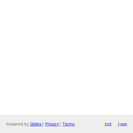
Powered by
Gitiles
|
Privacy
|
Terms
txt
json