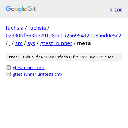
Sign in
fuchsia
/
fuchsia
/
02930bf563b779128de0a25695432be8a6d0e5c2
/
.
/
src
/
sys
/
gtest_runner
/
meta
tree: 16d0a1fd4735ed30fada32f790b5086c5379c3ca
gtest_runner.cmx
gtest_runner_unittests.cmx