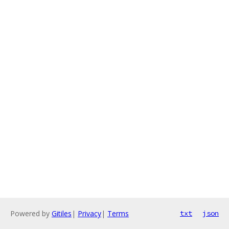
Powered by
Gitiles
|
Privacy
|
Terms
txt
json