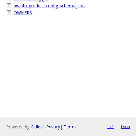
hwinfo_product_config_schema.json
OWNERS
Powered by
Gitiles
|
Privacy
|
Terms
txt
json