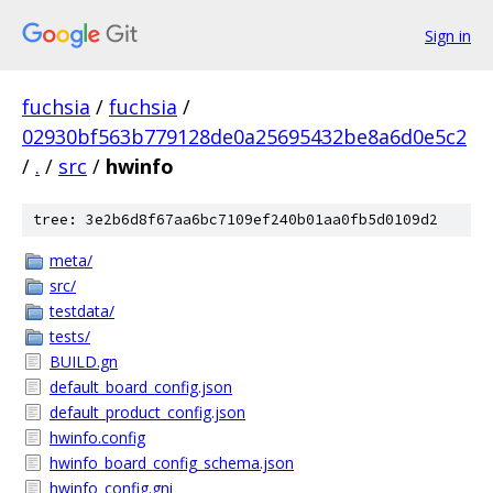
Sign in
fuchsia
/
fuchsia
/
02930bf563b779128de0a25695432be8a6d0e5c2
/
.
/
src
/
hwinfo
tree: 3e2b6d8f67aa6bc7109ef240b01aa0fb5d0109d2
meta/
src/
testdata/
tests/
BUILD.gn
default_board_config.json
default_product_config.json
hwinfo.config
hwinfo_board_config_schema.json
hwinfo_config.gni