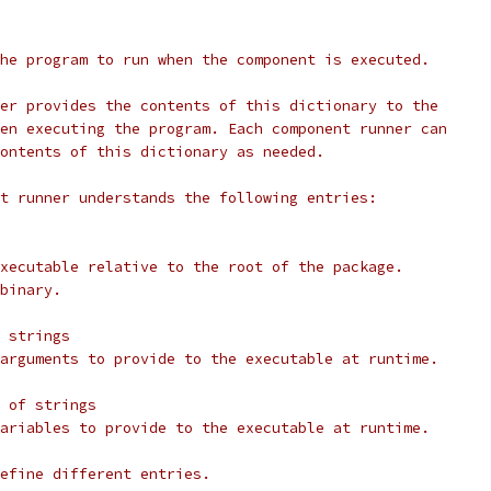
he program to run when the component is executed.
er provides the contents of this dictionary to the
en executing the program. Each component runner can
ontents of this dictionary as needed.
t runner understands the following entries:
xecutable relative to the root of the package.
binary.
 strings
arguments to provide to the executable at runtime.
 of strings
ariables to provide to the executable at runtime.
efine different entries.