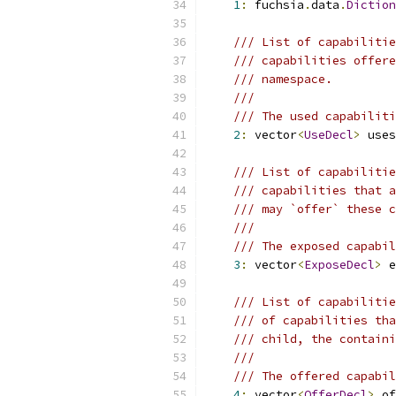
1
:
 fuchsia
.
data
.
Diction
/// List of capabilitie
/// capabilities offere
/// namespace.
///
/// The used capabiliti
2
:
 vector
<
UseDecl
>
 uses
/// List of capabilitie
/// capabilities that a
/// may `offer` these c
///
/// The exposed capabil
3
:
 vector
<
ExposeDecl
>
 e
/// List of capabilitie
/// of capabilities tha
/// child, the containi
///
/// The offered capabil
4
:
 vector
<
OfferDecl
>
 of