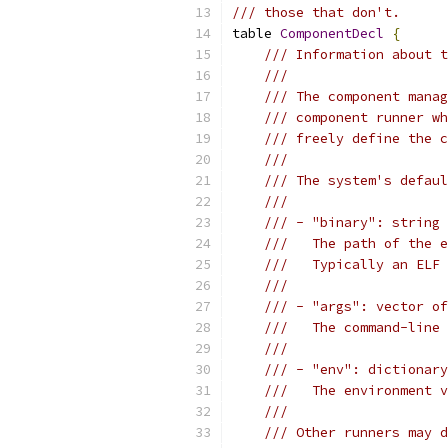
/// those that don't.
table 
ComponentDecl
{
/// Information about t
///
/// The component manag
/// component runner wh
/// freely define the c
///
/// The system's defaul
///
/// - "binary": string
///   The path of the e
///   Typically an ELF 
///
/// - "args": vector of
///   The command-line 
///
/// - "env": dictionary
///   The environment v
///
/// Other runners may d