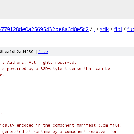
b779128de0a25695432be8a6d0e5c2
/
.
/
sdk
/
fidl
/
fu
8bea1db2ad4230 [
file
]
ia Authors. All rights reserved.
is governed by a BSD-style license that can be
e.
.
ically encoded in the component manifest (.cm file)
 generated at runtime by a component resolver for