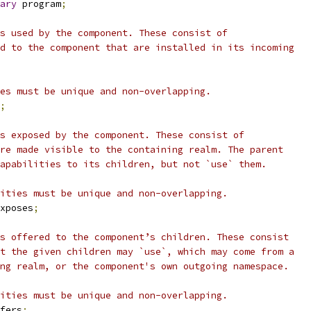
ary
 program
;
s used by the component. These consist of
d to the component that are installed in its incoming
es must be unique and non-overlapping.
;
s exposed by the component. These consist of
re made visible to the containing realm. The parent
apabilities to its children, but not `use` them.
ities must be unique and non-overlapping.
xposes
;
s offered to the component’s children. These consist
t the given children may `use`, which may come from a
ng realm, or the component's own outgoing namespace.
ities must be unique and non-overlapping.
fers
;