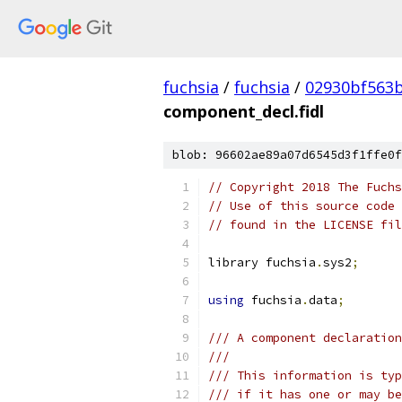
fuchsia
/
fuchsia
/
02930bf563
component_decl.fidl
blob: 96602ae89a07d6545d3f1ffe0f
// Copyright 2018 The Fuchs
// Use of this source code 
// found in the LICENSE fil
library fuchsia
.
sys2
;
using
 fuchsia
.
data
;
/// A component declaration
///
/// This information is typ
/// if it has one or may be