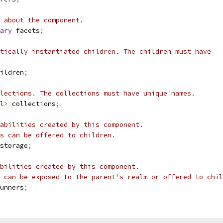
 about the component.
ary
 facets
;
tically instantiated children. The children must have
ildren
;
lections. The collections must have unique names.
l
>
 collections
;
abilities created by this component.
s can be offered to children.
storage
;
bilities created by this component.
 can be exposed to the parent's realm or offered to chil
unners
;