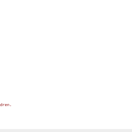
dren.