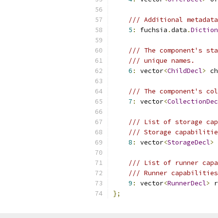
/// Additional metadata
5
:
 fuchsia
.
data
.
Diction
/// The component's sta
/// unique names.
6
:
 vector
<
ChildDecl
>
 ch
/// The component's col
7
:
 vector
<
CollectionDec
/// List of storage cap
/// Storage capabilitie
8
:
 vector
<
StorageDecl
>
 
/// List of runner capa
/// Runner capabilities
9
:
 vector
<
RunnerDecl
>
 r
};