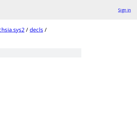
Sign in
chsia.sys2
/
decls
/