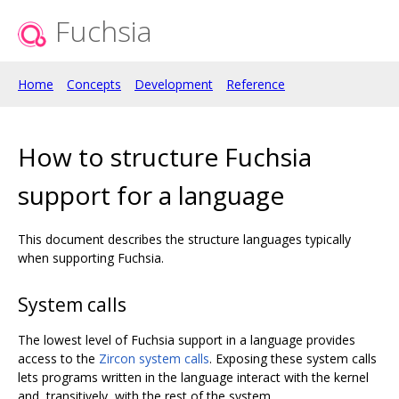
Fuchsia
Home
Concepts
Development
Reference
How to structure Fuchsia
support for a language
This document describes the structure languages typically
when supporting Fuchsia.
System calls
The lowest level of Fuchsia support in a language provides
access to the
Zircon system calls
. Exposing these system calls
lets programs written in the language interact with the kernel
and, transitively, with the rest of the system.