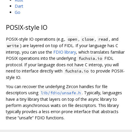
Dart
Go
POSIX-style IO
POSIX-style IO operations (e.g.,
,
,
, and
open
close
read
) are layered on top of FIDL. If your language has C
write
interop, you can use the
FDIO library
, which translates familiar
POSIX operations into the underlying
FIDL
fuchsia.io
protocol. If your language does not have C interop, you will
need to interface directly with
to provide POSIX-
fuchsia.io
style IO.
You can recover the underlying Zircon handles for file
descriptors using
. Typically, languages
lib/fdio/unsafe.h
have a tiny library that layers on top of the async library to
perform asynchronous waits on file descriptors. This library
typically provdes a less error-prone interface that abstracts
these “unsafe” FDIO functions.