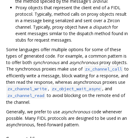
the method specied by the message's
ordinal
.
Proxy objects that represent the client end of a FIDL
protocol. Typically, method calls on proxy objects result
in a message being serialized and sent over a Zircon
channel. Typically, proxy object have a
dispatch
for
event messages similar to the dispatch method found in
stubs for request messages.
Some languages offer multiple options for some of these
types of generated code. For example, a common pattern is
to offer both
synchronous
and
asynchronous
proxy objects.
The synchronous proxies make use of
to
zx_channel_call
efficiently write a message, block waiting for a response, and
then read the response, whereas asynchronous proxies use
,
, and
zx_channel_write
zx_object_wait_async
to avoid blocking on the remote end of
zx_channel_read
the channel.
Generally, we prefer to use
asynchronous
code whenever
possible. Many FIDL protocols are designed to be used in an
asynchronous, feed-forward pattern.