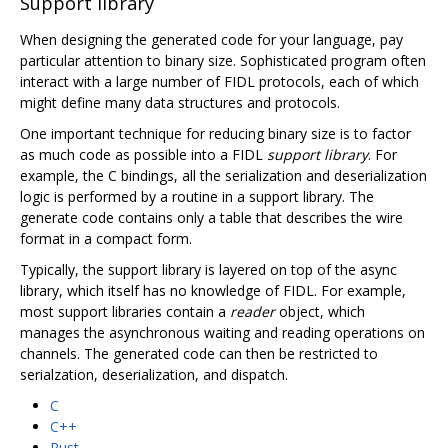
Support library
When designing the generated code for your language, pay
particular attention to binary size. Sophisticated program often
interact with a large number of FIDL protocols, each of which
might define many data structures and protocols.
One important technique for reducing binary size is to factor
as much code as possible into a FIDL
support library
. For
example, the C bindings, all the serialization and deserialization
logic is performed by a routine in a support library. The
generate code contains only a table that describes the wire
format in a compact form.
Typically, the support library is layered on top of the async
library, which itself has no knowledge of FIDL. For example,
most support libraries contain a
reader
object, which
manages the asynchronous waiting and reading operations on
channels. The generated code can then be restricted to
serialzation, deserialization, and dispatch.
C
C++
Rust