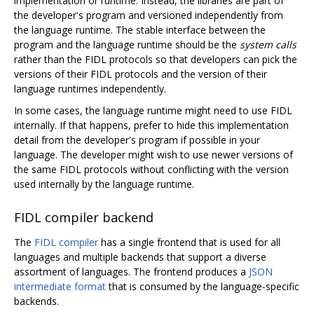
implementation or runtime. Instead, the libraries are part of
the developer's program and versioned independently from
the language runtime. The stable interface between the
program and the language runtime should be the
system calls
rather than the FIDL protocols so that developers can pick the
versions of their FIDL protocols and the version of their
language runtimes independently.
In some cases, the language runtime might need to use FIDL
internally. If that happens, prefer to hide this implementation
detail from the developer's program if possible in your
language. The developer might wish to use newer versions of
the same FIDL protocols without conflicting with the version
used internally by the language runtime.
FIDL compiler backend
The
FIDL compiler
has a single frontend that is used for all
languages and multiple backends that support a diverse
assortment of languages. The frontend produces a
JSON
intermediate format
that is consumed by the language-specific
backends.