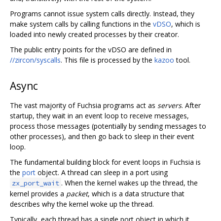
Programs cannot issue system calls directly. Instead, they
make system calls by calling functions in the
vDSO
, which is
loaded into newly created processes by their creator.
The public entry points for the vDSO are defined in
//zircon/syscalls
. This file is processed by the
kazoo
tool.
Async
The vast majority of Fuchsia programs act as
servers
. After
startup, they wait in an event loop to receive messages,
process those messages (potentially by sending messages to
other processes), and then go back to sleep in their event
loop.
The fundamental building block for event loops in Fuchsia is
the
port
object. A thread can sleep in a port using
. When the kernel wakes up the thread, the
zx_port_wait
kernel provides a
packet
, which is a data structure that
describes why the kernel woke up the thread.
Typically, each thread has a single port object in which it