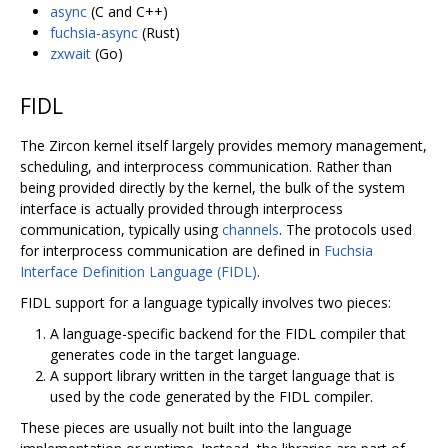
async
(C and C++)
fuchsia-async
(Rust)
zxwait
(Go)
FIDL
The Zircon kernel itself largely provides memory management,
scheduling, and interprocess communication. Rather than
being provided directly by the kernel, the bulk of the system
interface is actually provided through interprocess
communication, typically using
channels
. The protocols used
for interprocess communication are defined in
Fuchsia
Interface Definition Language (FIDL)
.
FIDL support for a language typically involves two pieces:
A language-specific backend for the FIDL compiler that
generates code in the target language.
A support library written in the target language that is
used by the code generated by the FIDL compiler.
These pieces are usually not built into the language