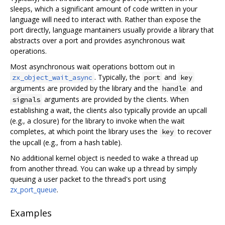
sleeps, which a significant amount of code written in your
language will need to interact with. Rather than expose the
port directly, language mantainers usually provide a library that
abstracts over a port and provides asynchronous wait
operations.
Most asynchronous wait operations bottom out in
. Typically, the
and
zx_object_wait_async
port
key
arguments are provided by the library and the
and
handle
arguments are provided by the clients. When
signals
establishing a wait, the clients also typically provide an upcall
(e.g., a closure) for the library to invoke when the wait
completes, at which point the library uses the
to recover
key
the upcall (e.g., from a hash table).
No additional kernel object is needed to wake a thread up
from another thread. You can wake up a thread by simply
queuing a user packet to the thread's port using
zx_port_queue
.
Examples