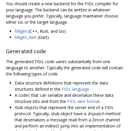
You should create a new backend for the FIDL compiler for
your language. The backend can be written in whatever
language you prefer. Typically, language maintainer choose
either Go or the target language.
fidlgen
(C++, Rust, and Go)
fidlgen_dart
(Dart)
Generated code
The generated FIDL code varies substantially from one
language to another. Typically the generated code will contain
the following types of code:
Data structure definitions that represent the data
structures defined in the
FIDL language
.
A codec that can serialize and deserialize these data
structure into and from the
FIDL wire format
.
Stub objects that represent the server end of a FIDL
protocol. Typically, stub object have a
dispatch
method
that deserializes a message read from a Zircon channel
and perform an indirect jump into an implementation of