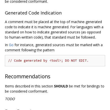
be considered conformant.
Generated Code Indication
A comment must be placed at the top of machine-generated
code to indicate it is machine generated. For languages with a
standard on how to indicate generated sources (as opposed
to human-written code), that standard must be followed..
In
Go
for instance, generated sources must be marked with a
comment following the pattern
// Code generated by <tool>; DO NOT EDIT.
Recommendations
Items described in this section
SHOULD
be met for bindings to
be considered conformant.
TODO