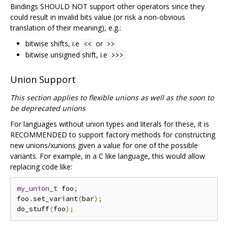
Bindings SHOULD NOT support other operators since they
could result in invalid bits value (or risk a non-obvious
translation of their meaning), e.g.:
bitwise shifts, i.e
or
<<
>>
bitwise unsigned shift, i.e
>>>
Union Support
This section applies to flexible unions as well as the soon to
be deprecated unions
For languages without union types and literals for these, it is
RECOMMENDED to support factory methods for constructing
new unions/xunions given a value for one of the possible
variants. For example, in a C like language, this would allow
replacing code like:
my_union_t
 foo
;
foo
.
set_variant
(
bar
);
do_stuff
(
foo
);