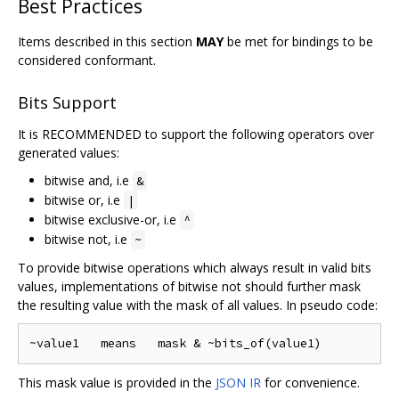
Best Practices
Items described in this section
MAY
be met for bindings to be
considered conformant.
Bits Support
It is RECOMMENDED to support the following operators over
generated values:
bitwise and, i.e
&
bitwise or, i.e
|
bitwise exclusive-or, i.e
^
bitwise not, i.e
~
To provide bitwise operations which always result in valid bits
values, implementations of bitwise not should further mask
the resulting value with the mask of all values. In pseudo code:
This mask value is provided in the
JSON IR
for convenience.