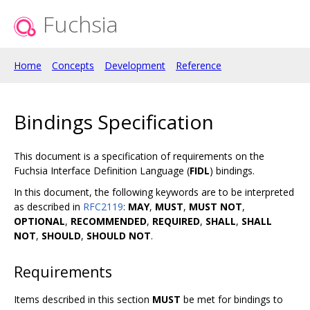
Fuchsia
Home
Concepts
Development
Reference
Bindings Specification
This document is a specification of requirements on the
Fuchsia Interface Definition Language (
FIDL
) bindings.
In this document, the following keywords are to be interpreted
as described in
RFC2119
:
MAY
,
MUST
,
MUST NOT
,
OPTIONAL
,
RECOMMENDED
,
REQUIRED
,
SHALL
,
SHALL
NOT
,
SHOULD
,
SHOULD NOT
.
Requirements
Items described in this section
MUST
be met for bindings to