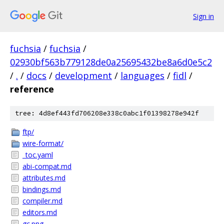
Sign in
fuchsia
/
fuchsia
/
02930bf563b779128de0a25695432be8a6d0e5c2
/
.
/
docs
/
development
/
languages
/
fidl
/
reference
tree: 4d8ef443fd706208e338c0abc1f01398278e942f
ftp/
wire-format/
_toc.yaml
abi-compat.md
attributes.md
bindings.md
compiler.md
editors.md
gc.png