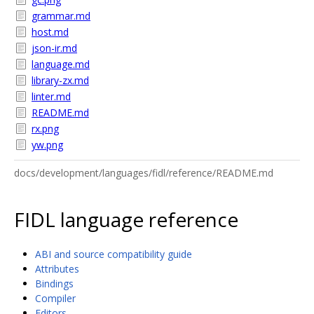
grammar.md
host.md
json-ir.md
language.md
library-zx.md
linter.md
README.md
rx.png
yw.png
docs/development/languages/fidl/reference/README.md
FIDL language reference
ABI and source compatibility guide
Attributes
Bindings
Compiler
Editors