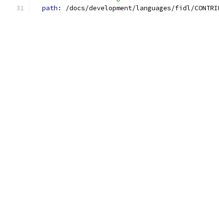
path: 
/docs/development/languages/fidl/CONTRI