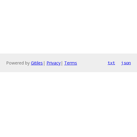
Powered by
Gitiles
|
Privacy
|
Terms
txt
json