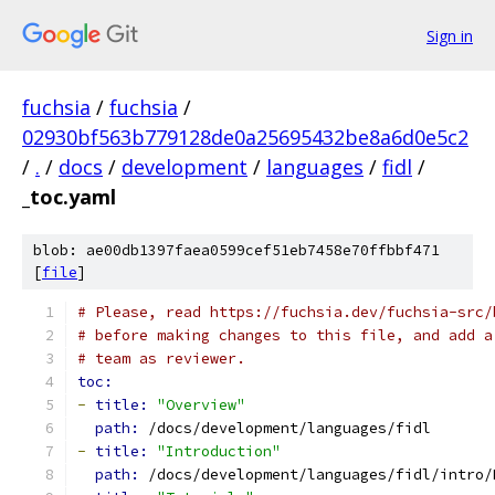
Sign in
fuchsia
/
fuchsia
/
02930bf563b779128de0a25695432be8a6d0e5c2
/
.
/
docs
/
development
/
languages
/
fidl
/
_toc.yaml
blob: ae00db1397faea0599cef51eb7458e70ffbbf471
[
file
]
# Please, read https://fuchsia.dev/fuchsia-src/
# before making changes to this file, and add a
# team as reviewer.
toc:
-
title: 
"Overview"
path: 
/docs/development/languages/fidl
-
title: 
"Introduction"
path: 
/docs/development/languages/fidl/intro/