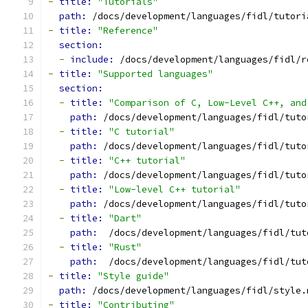
-
title: 
"Tutorials"
path: 
/docs/development/languages/fidl/tutori
-
title: 
"Reference"
section:
-
include: 
/docs/development/languages/fidl/r
-
title: 
"Supported languages"
section:
-
title: 
"Comparison of C, Low-Level C++, and
path: 
/docs/development/languages/fidl/tuto
-
title: 
"C tutorial"
path: 
/docs/development/languages/fidl/tuto
-
title: 
"C++ tutorial"
path: 
/docs/development/languages/fidl/tuto
-
title: 
"Low-level C++ tutorial"
path: 
/docs/development/languages/fidl/tuto
-
title: 
"Dart"
path: 
 /docs/development/languages/fidl/tut
-
title: 
"Rust"
path: 
 /docs/development/languages/fidl/tut
-
title: 
"Style guide"
path: 
/docs/development/languages/fidl/style.
-
title: 
"Contributing"