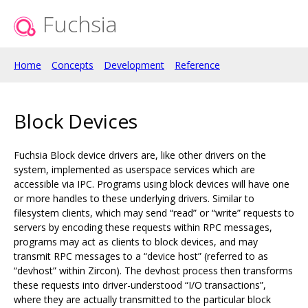
Fuchsia
Home
Concepts
Development
Reference
Block Devices
Fuchsia Block device drivers are, like other drivers on the
system, implemented as userspace services which are
accessible via IPC. Programs using block devices will have one
or more handles to these underlying drivers. Similar to
filesystem clients, which may send “read” or “write” requests to
servers by encoding these requests within RPC messages,
programs may act as clients to block devices, and may
transmit RPC messages to a “device host” (referred to as
“devhost” within Zircon). The devhost process then transforms
these requests into driver-understood “I/O transactions”,
where they are actually transmitted to the particular block