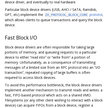
device driver, and eventually to real hardware.
Particular block device drivers (USB, AHCI / SATA, Ramdisk,
GPT, etc) implement the
prototol
,
ZX_PROTOCOL_BLOCK_CORE
which allows clients to queue transactions and query the block
device.
Fast Block I/O
Block device drivers are often responsible for taking large
portions of memory, and queueing requests to a particular
device to either “read into” or “write from” a portion of
memory. Unfortunately, as a consequence of transmitting
messages of a limited size from an RPC protocol into an “I/O
transaction”, repeated copying of large buffers is often
required to access block devices.
To avoid this performance bottleneck, the block device drivers
implement another mechanism to transmit reads and writes: a
fast, FIFO-based protocol which acts on a shared VMO.
Filesystems (or any other client wishing to interact with a block
device) can acquire FIFOs from a block device, register a