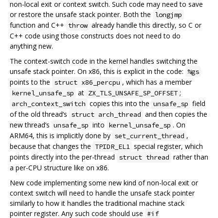
non-local exit or context switch. Such code may need to save
or restore the unsafe stack pointer. Both the
longjmp
function and C++
already handle this directly, so C or
throw
C++ code using those constructs does not need to do
anything new.
The context-switch code in the kernel handles switching the
unsafe stack pointer. On x86, this is explicit in the code:
%gs
points to the
, which has a member
struct x86_percpu
at
;
kernel_unsafe_sp
ZX_TLS_UNSAFE_SP_OFFSET
copies this into the
field
arch_context_switch
unsafe_sp
of the old thread‘s
and then copies the
struct arch_thread
new thread’s
into
. On
unsafe_sp
kernel_unsafe_sp
ARM64, this is implicitly done by
,
set_current_thread
because that changes the
special register, which
TPIDR_EL1
points directly into the per-thread
rather than
struct thread
a per-CPU structure like on x86.
New code implementing some new kind of non-local exit or
context switch will need to handle the unsafe stack pointer
similarly to how it handles the traditional machine stack
pointer register. Any such code should use
#if