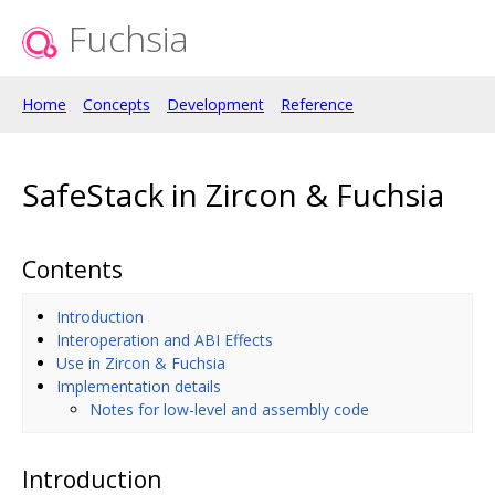
Fuchsia
Home
Concepts
Development
Reference
SafeStack in Zircon & Fuchsia
Contents
Introduction
Interoperation and ABI Effects
Use in Zircon & Fuchsia
Implementation details
Notes for low-level and assembly code
Introduction