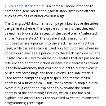
LLVM's
safe-stack feature
is a compiler mode intended to
harden the generated code against stack-smashing attacks
such as exploits of buffer overrun bugs.
The Clang/LLVM documentation page linked above describes
the general scheme. The capsule summary is that that each
thread has two stacks instead of the usual one: a “safe stack”
and an “unsafe stack”. The unsafe stack is used for all
purposes where a pointer into the stack memory might be
used, while the safe stack is used only for purposes where no
code should ever see a pointer into the stack memory. So, the
unsafe stack is used for arrays or variables that are passed by
reference to another function or have their addresses stored
in the heap--memory that could be subject to buffer overrun
or use-after-free bugs and their exploits. The safe stack is
used for the compiler's register spills, and for the return
address of a function call. Thus, for example, a simple buffer
overrun bug cannot be exploited to overwrite the return
address of the containing function, which is the basis of
exploits and attacks using the so-called
ROP
(“return-oriented
programming”) technique.