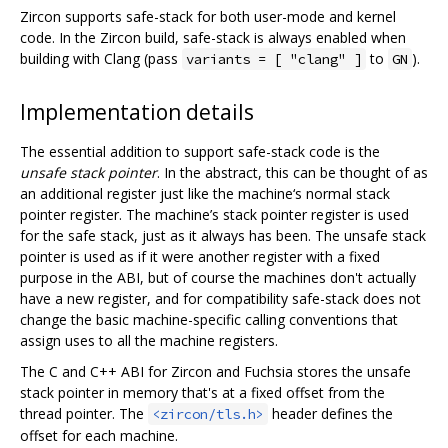
Zircon supports safe-stack for both user-mode and kernel
code. In the Zircon build, safe-stack is always enabled when
building with Clang (pass
to
).
variants = [ "clang" ]
GN
Implementation details
The essential addition to support safe-stack code is the
unsafe stack pointer
. In the abstract, this can be thought of as
an additional register just like the machine‘s normal stack
pointer register. The machine’s stack pointer register is used
for the safe stack, just as it always has been. The unsafe stack
pointer is used as if it were another register with a fixed
purpose in the ABI, but of course the machines don't actually
have a new register, and for compatibility safe-stack does not
change the basic machine-specific calling conventions that
assign uses to all the machine registers.
The C and C++ ABI for Zircon and Fuchsia stores the unsafe
stack pointer in memory that's at a fixed offset from the
thread pointer. The
header defines the
<zircon/tls.h>
offset for each machine.