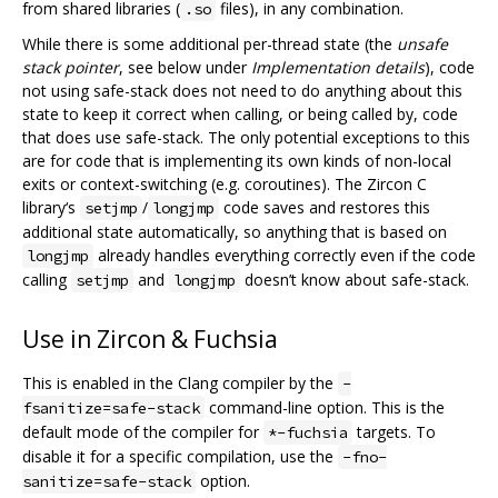
from shared libraries (
files), in any combination.
.so
While there is some additional per-thread state (the
unsafe
stack pointer
, see below under
Implementation details
), code
not using safe-stack does not need to do anything about this
state to keep it correct when calling, or being called by, code
that does use safe-stack. The only potential exceptions to this
are for code that is implementing its own kinds of non-local
exits or context-switching (e.g. coroutines). The Zircon C
library‘s
/
code saves and restores this
setjmp
longjmp
additional state automatically, so anything that is based on
already handles everything correctly even if the code
longjmp
calling
and
doesn’t know about safe-stack.
setjmp
longjmp
Use in Zircon & Fuchsia
This is enabled in the Clang compiler by the
-
command-line option. This is the
fsanitize=safe-stack
default mode of the compiler for
targets. To
*-fuchsia
disable it for a specific compilation, use the
-fno-
option.
sanitize=safe-stack