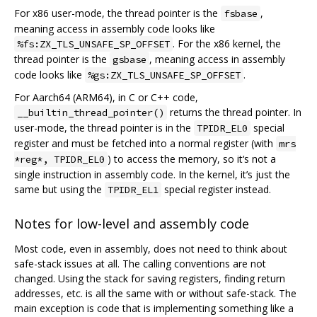
For x86 user-mode, the thread pointer is the
,
fsbase
meaning access in assembly code looks like
. For the x86 kernel, the
%fs:ZX_TLS_UNSAFE_SP_OFFSET
thread pointer is the
, meaning access in assembly
gsbase
code looks like
.
%gs:ZX_TLS_UNSAFE_SP_OFFSET
For Aarch64 (ARM64), in C or C++ code,
returns the thread pointer. In
__builtin_thread_pointer()
user-mode, the thread pointer is in the
special
TPIDR_EL0
register and must be fetched into a normal register (with
mrs
) to access the memory, so it‘s not a
*reg*, TPIDR_EL0
single instruction in assembly code. In the kernel, it’s just the
same but using the
special register instead.
TPIDR_EL1
Notes for low-level and assembly code
Most code, even in assembly, does not need to think about
safe-stack issues at all. The calling conventions are not
changed. Using the stack for saving registers, finding return
addresses, etc. is all the same with or without safe-stack. The
main exception is code that is implementing something like a