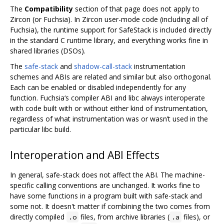
The
Compatibility
section of that page does not apply to
Zircon (or Fuchsia). In Zircon user-mode code (including all of
Fuchsia), the runtime support for SafeStack is included directly
in the standard C runtime library, and everything works fine in
shared libraries (DSOs).
The
safe-stack
and
shadow-call-stack
instrumentation
schemes and ABIs are related and similar but also orthogonal.
Each can be enabled or disabled independently for any
function. Fuchsia‘s compiler ABI and libc always interoperate
with code built with or without either kind of instrumentation,
regardless of what instrumentation was or wasn’t used in the
particular libc build.
Interoperation and ABI Effects
In general, safe-stack does not affect the ABI. The machine-
specific calling conventions are unchanged. It works fine to
have some functions in a program built with safe-stack and
some not. It doesn't matter if combining the two comes from
directly compiled
files, from archive libraries (
files), or
.o
.a