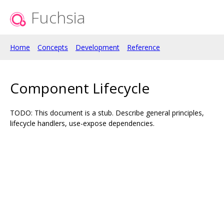
Fuchsia
Home
Concepts
Development
Reference
Component Lifecycle
TODO: This document is a stub. Describe general principles,
lifecycle handlers, use-expose dependencies.