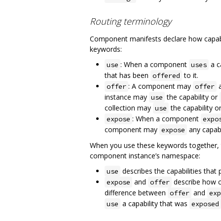
Routing terminology
Component manifests declare how capabil
keywords:
: When a component
a c
use
uses
that has been
to it.
offered
: A component may
a
offer
offer
instance may
the capability or
use
collection may
the capability o
use
: When a component
expose
expo
component may
any capabil
expose
When you use these keywords together, t
component instance’s namespace:
describes the capabilities tha
use
and
describe how ca
expose
offer
difference between
and
offer
exp
a capability that was
use
exposed