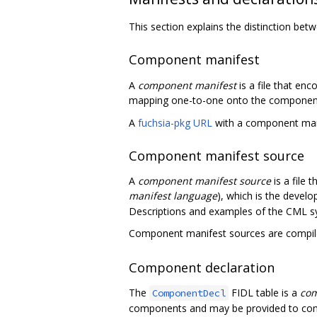
This section explains the distinction b
Component manifest
A
component manifest
is a file that en
mapping one-to-one onto the component d
A
fuchsia-pkg URL
with a component mani
Component manifest source
A
component manifest source
is a file
manifest language
), which is the devel
Descriptions and examples of the CML sy
Component manifest sources are compi
Component declaration
The
FIDL table is a
com
ComponentDecl
components and may be provided to com