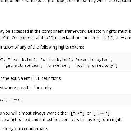
he component's namespace (for
), or the path by which the capabili
use
 may be accessed in the component framework. Directory rights must 
. On
and
declarations not from
, they ar
self
expose
offer
self
nation of any of the following rights tokens:
", "read_bytes", "write_bytes", "execute_bytes",

r the equivalent FIDL definitions.
d where possible for clarity.
es you will almost always want either
or
.
["r*"]
["rw*"]
to a rights field and it must not conflict with any longform rights.
eir longform counterparts: