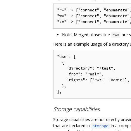
"r*" -> ["connect", "enumerate",
"w*" -> ["connect", "enumerate"
Note: Merged aliases line
are 
rw*
Here is an example usage of a directory u
"use": [

  {

    "directory": "/test",

    "from": "realm",

    "rights": ["rw*", "admin"],

  },

Storage capabilities
Storage capabilities are not directly pr
that are declared in
in a compon
storage