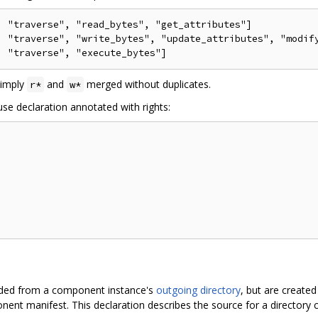
 "traverse", "read_bytes", "get_attributes"]

, "traverse", "write_bytes", "update_attributes", "modify
simply
and
merged without duplicates.
r*
w*
se declaration annotated with rights:
ovided from a component instance's
outgoing directory
, but are created
ent manifest. This declaration describes the source for a directory ca