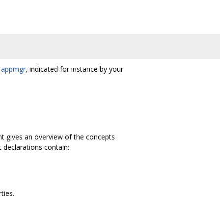
h
appmgr
, indicated for instance by your
t gives an overview of the concepts
declarations contain:
ties.