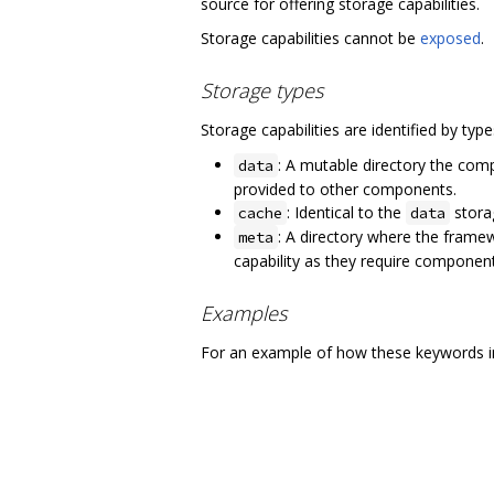
source for offering storage capabilities.
Storage capabilities cannot be
exposed
.
Storage types
Storage capabilities are identified by typ
: A mutable directory the comp
data
provided to other components.
: Identical to the
storag
cache
data
: A directory where the frame
meta
capability as they require componen
Examples
For an example of how these keywords in