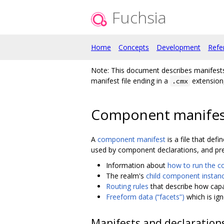
Fuchsia
Home
Concepts
Development
Refe
Note: This document describes manifes
manifest file ending in a
extension,
.cmx
Component manifes
A
component manifest
is a file that de
used by component declarations, and pre
Information about
how to run the 
The realm's
child component instan
Routing rules
that describe how capa
Freeform data (“facets”)
which is ig
Manifests and declaration