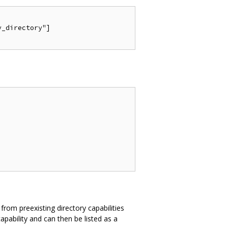
_directory"]

 from preexisting directory capabilities
pability and can then be listed as a