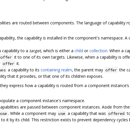
ities are routed between components. The language of capability rou
apability, the capability is installed in the component's namespace.
 capability to a
target
, which is either a
child
or
collection
. When a capa
it to one of its own targets. Likewise, when a capability is offe
offer
r
it.
offer
a capability to its
containing realm
, the parent may
the ca
ses
offer
ity that it provides, or that one of its children exposes.
hey express how a capability is routed from a component instance‘
t populate a component instance's namespace.
pabilities are passed between component instances. Aside from their d
. While a component may
a capability that was
to
ose
use
offered
to it by its child. This restriction exists to prevent dependency cycle