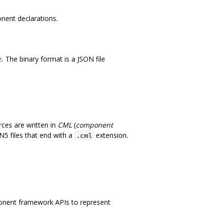
nent declarations.
e
. The binary format is a JSON file
ces are written in
CML
(
component
N5 files that end with a
extension.
.cml
onent framework APIs to represent