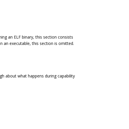
g an ELF binary, this section consists
n an executable, this section is omitted.
gh about what happens during capability