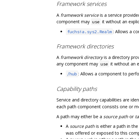
Framework services
A
framework service
is a service provid
component may
it without an expli
use
: Allows a c
fuchsia.sys2.Realm
Framework directories
A
framework directory
is a directory pr
any component may
it without an e
use
: Allows a component to perfor
/hub
Capability paths
Service and directory capabilities are id
each path component consists one or m
A path may either be a
source path
or
t
A
source path
is either a path in th
was offered or exposed to this com