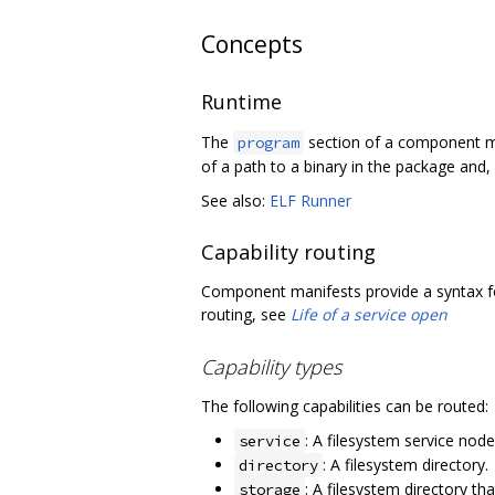
Concepts
Runtime
The
section of a component ma
program
of a path to a binary in the package and,
See also:
ELF Runner
Capability routing
Component manifests provide a syntax fo
routing, see
Life of a service open
Capability types
The following capabilities can be routed:
: A filesystem service nod
service
: A filesystem directory.
directory
: A filesystem directory th
storage