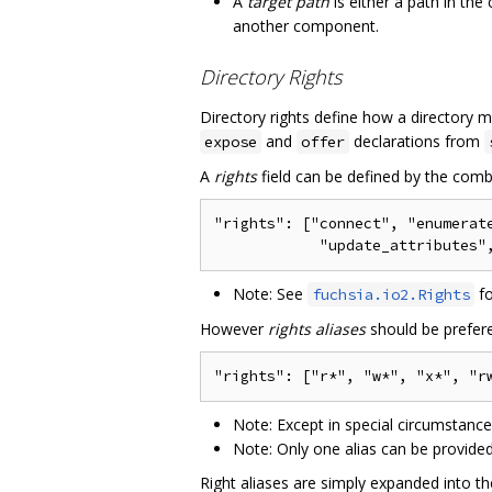
A
target path
is either a path in t
another component.
Directory Rights
Directory rights define how a directory
and
declarations from
expose
offer
A
rights
field can be defined by the combi
"rights": ["connect", "enumerate
Note: See
fo
fuchsia.io2.Rights
However
rights aliases
should be prefere
Note: Except in special circumstanc
Note: Only one alias can be provided 
Right aliases are simply expanded into th