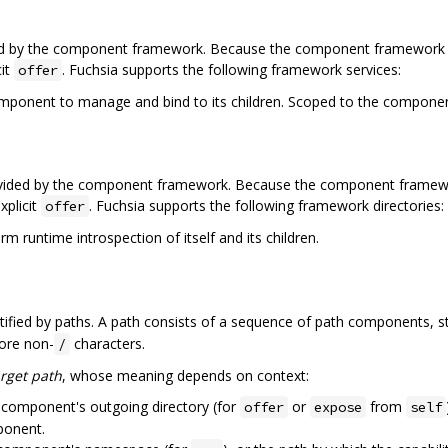
ed by the component framework. Because the component framework itse
cit
. Fuchsia supports the following framework services:
offer
omponent to manage and bind to its children. Scoped to the componen
ovided by the component framework. Because the component framework 
xplicit
. Fuchsia supports the following framework directories:
offer
m runtime introspection of itself and its children.
entified by paths. A path consists of a sequence of path components, 
ore non-
characters.
/
arget path
, whose meaning depends on context:
e component's outgoing directory (for
or
from
offer
expose
self
ponent.