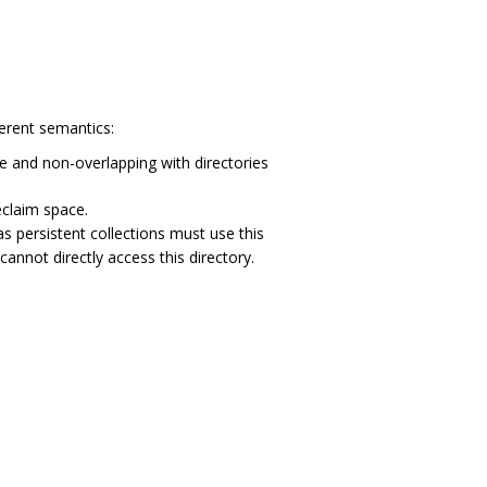
ferent semantics:
ue and non-overlapping with directories
eclaim space.
 persistent collections must use this
nnot directly access this directory.