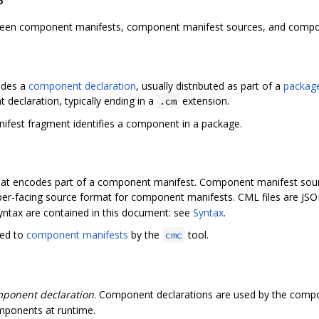
etween component manifests, component manifest sources, and compo
codes a
component declaration
, usually distributed as part of a
packag
eclaration, typically ending in a
extension.
.cm
fest fragment identifies a component in a package.
 that encodes part of a component manifest. Component manifest sour
oper-facing source format for component manifests. CML files are JSO
ntax are contained in this document: see
Syntax
.
led to
component manifests
by the
tool.
cmc
ponent declaration
. Component declarations are used by the comp
ponents at runtime.