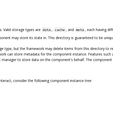
es. Valid storage types are
,
, and
, each having dif
data
cache
meta
onent may store its state in. This directory is guaranteed to be uniq
e type, but the framework may delete items from this directory to r
work can store metadata for the component instance. Features such as
t manager to store data on the component's behalf. The component ca
teract, consider the following component instance tree: