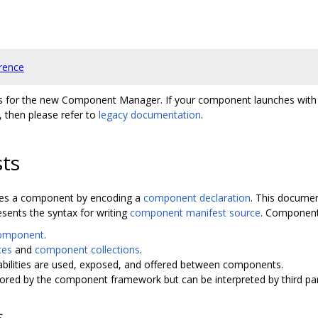
rence
ts for the new Component Manager. If your component launches wit
 then please refer to
legacy documentation
.
ts
fines a component by encoding a
component declaration
. This documen
sents the syntax for writing
component manifest source
. Component 
component
.
ces
and
component collections
.
bilities are used, exposed, and offered between components.
nored by the component framework but can be interpreted by third par
s