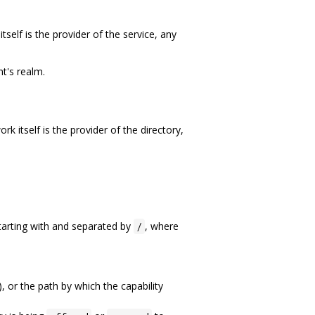
lf is the provider of the service, any
t's realm.
itself is the provider of the directory,
starting with and separated by
, where
/
), or the path by which the capability