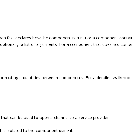
nifest declares how the component is run. For a component containin
 optionally, a list of arguments. For a component that does not contai
r routing capabilities between components. For a detailed walkthrou
e that can be used to open a channel to a service provider.
at is isolated to the component using it.