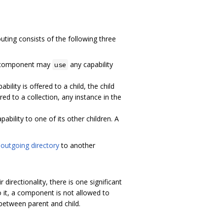
ting consists of the following three
 A component may
any capability
use
bility is offered to a child, the child
red to a collection, any instance in the
pability to one of its other children. A
s
outgoing directory
to another
irectionality, there is one significant
 it, a component is not allowed to
s between parent and child.