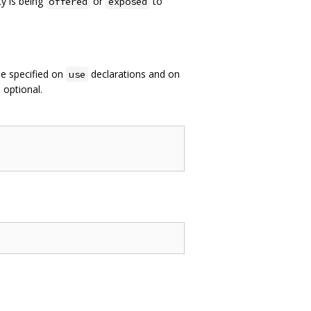
ty is being
or
to
offered
exposed
be specified on
declarations and on
use
e optional.