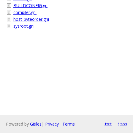
BUILDCONFIG.gn
compiler.gni
host_byteorder.gni
sysroot.gni
Powered by
Gitiles
|
Privacy
|
Terms
txt
json