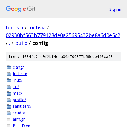
Sign in
fuchsia
/
fuchsia
/
02930bf563b779128de0a25695432be8a6d0e5c2
/
.
/
build
/
config
tree: 1034fe2fc9f2bf4e4a04a700377b66ceb440ca53
clang/
fuchsia/
linux/
lto/
mac/
profile/
sanitizers/
scudo/
arm.gni
BUILD.gn