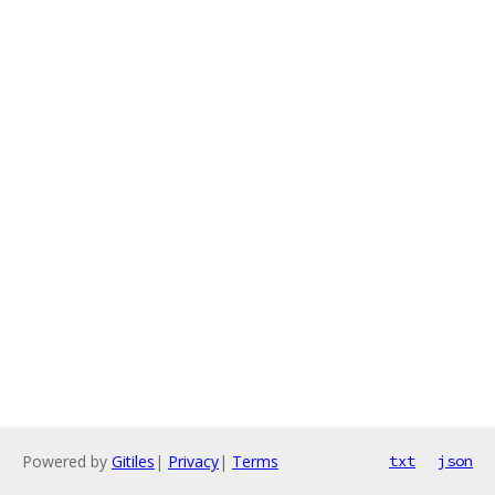
Powered by
Gitiles
|
Privacy
|
Terms
txt
json