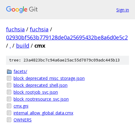
Sign in
fuchsia
/
fuchsia
/
02930bf563b779128de0a25695432be8a6d0e5c2
/
.
/
build
/
cmx
tree: 23a4823bc7c94a6ae25ac55d7079c09adc445b13
facets/
block_deprecated_misc_storage.json
block_deprecated_shell.json
block_rootjob_svc.json
block_rootresource_svc.json
cmx.gni
internal_allow_global_data.cmx
OWNERS