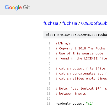
fuchsia
/
fuchsia
/
02930bf563
blob: e7e1604ad6802294c238c100ba
#!/bin/sh
# Copyright 2018 The Fuchsi
# Use of this source code i
# found in the LICENSE file
# cat.sh output_file [file,
# cat.sh concatenates all f
# cat.sh elides empty lines
# Note: `cat $output $@` is
# between inputs.
readonly output
=
"$1"