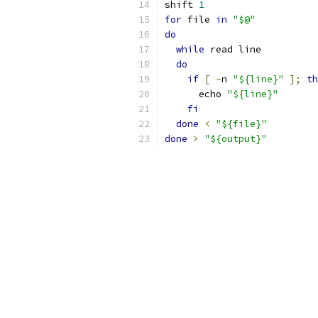
shift 
1
for
 file 
in
"$@"
do
while
 read line
do
if
[
-
n 
"${line}"
];
th
      echo 
"${line}"
fi
done
<
"${file}"
done
>
"${output}"