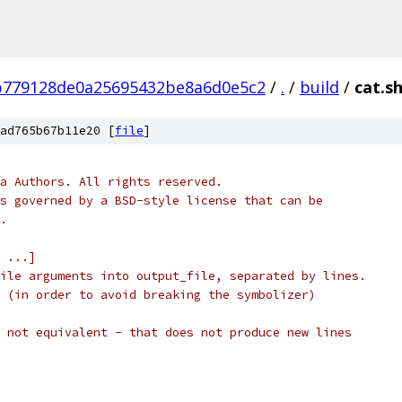
b779128de0a25695432be8a6d0e5c2
/
.
/
build
/
cat.s
ad765b67b11e20 [
file
]
a Authors. All rights reserved.
s governed by a BSD-style license that can be
.
 ...]
ile arguments into output_file, separated by lines.
 (in order to avoid breaking the symbolizer)
 not equivalent - that does not produce new lines