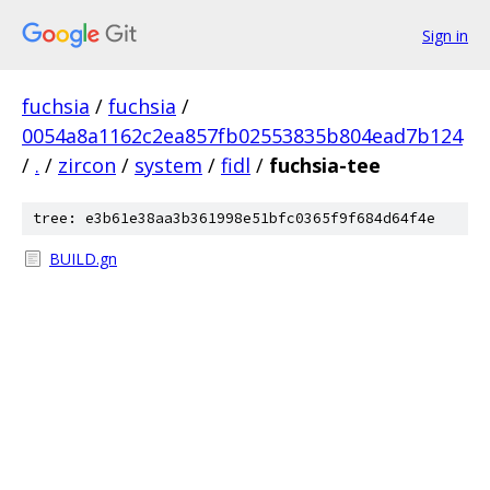
Sign in
fuchsia
/
fuchsia
/
0054a8a1162c2ea857fb02553835b804ead7b124
/
.
/
zircon
/
system
/
fidl
/
fuchsia-tee
tree: e3b61e38aa3b361998e51bfc0365f9f684d64f4e
BUILD.gn