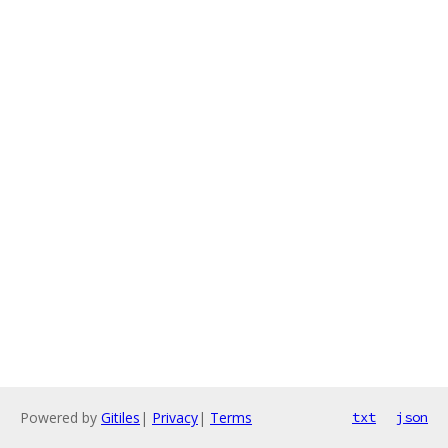
Powered by
Gitiles
|
Privacy
|
Terms
txt
json