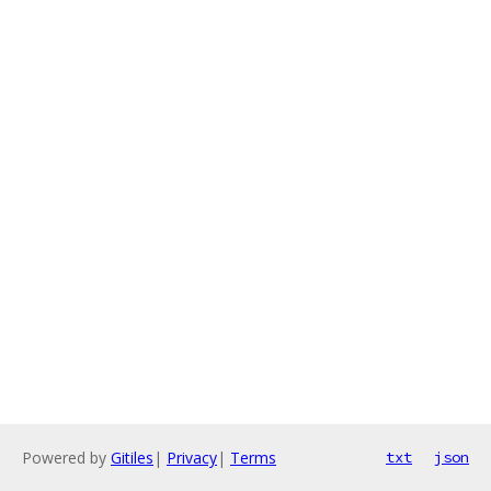
Powered by
Gitiles
|
Privacy
|
Terms
txt
json