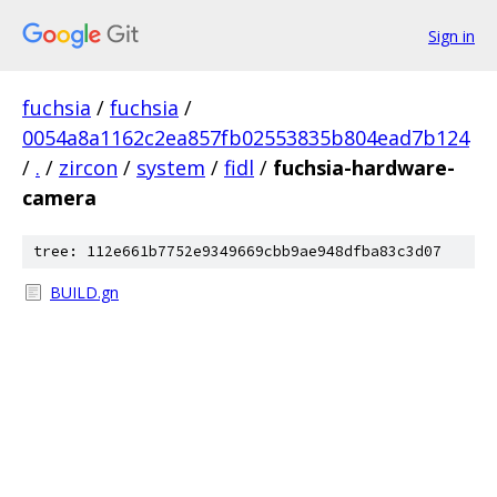
Sign in
fuchsia
/
fuchsia
/
0054a8a1162c2ea857fb02553835b804ead7b124
/
.
/
zircon
/
system
/
fidl
/
fuchsia-hardware-
camera
tree: 112e661b7752e9349669cbb9ae948dfba83c3d07
BUILD.gn