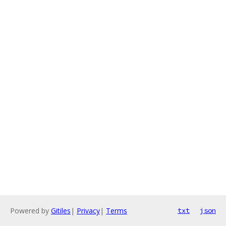
Powered by
Gitiles
|
Privacy
|
Terms
txt
json