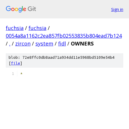
Sign in
fuchsia
/
fuchsia
/
0054a8a1162c2ea857fb02553835b804ead7b124
/
.
/
zircon
/
system
/
fidl
/
OWNERS
blob: 72e8ffc0db8aad71a934dd11e5968bd5109e54b4
[
file
]
*