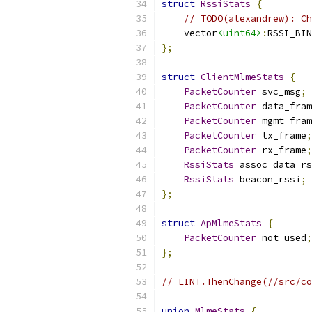
struct
RssiStats
{
// TODO(alexandrew): Ch
    vector
<uint64>
:
RSSI_BIN
};
struct
ClientMlmeStats
{
PacketCounter
 svc_msg
;
PacketCounter
 data_fram
PacketCounter
 mgmt_fram
PacketCounter
 tx_frame
;
PacketCounter
 rx_frame
;
RssiStats
 assoc_data_rs
RssiStats
 beacon_rssi
;
};
struct
ApMlmeStats
{
PacketCounter
 not_used
;
};
// LINT.ThenChange(//src/co
union
MlmeStats
{