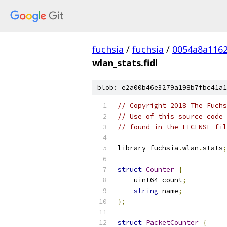
fuchsia
/
fuchsia
/
0054a8a116
wlan_stats.fidl
blob: e2a00b46e3279a198b7fbc41a1
// Copyright 2018 The Fuchs
// Use of this source code 
// found in the LICENSE fil
library fuchsia
.
wlan
.
stats
;
struct
Counter
{
    uint64 count
;
string
 name
;
};
struct
PacketCounter
{