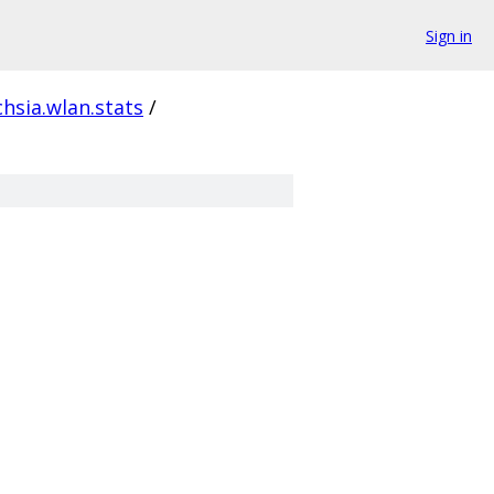
Sign in
chsia.wlan.stats
/