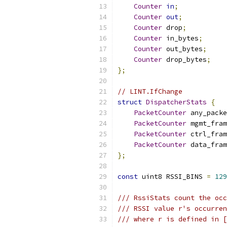
Counter
in
;
Counter
out
;
Counter
 drop
;
Counter
 in_bytes
;
Counter
 out_bytes
;
Counter
 drop_bytes
;
};
// LINT.IfChange
struct
DispatcherStats
{
PacketCounter
 any_packe
PacketCounter
 mgmt_fram
PacketCounter
 ctrl_fram
PacketCounter
 data_fram
};
const
 uint8 RSSI_BINS 
=
129
/// RssiStats count the occ
/// RSSI value r's occurren
/// where r is defined in [