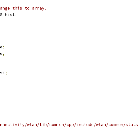
ange this to array.
S hist
;
e
;
e
;
si
;
nnectivity/wlan/lib/common/cpp/include/wlan/common/stats