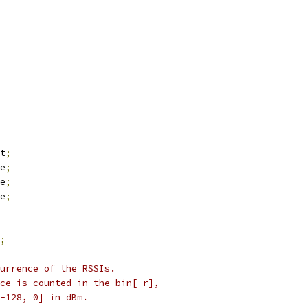
t
;
e
;
e
;
e
;
;
urrence of the RSSIs.
ce is counted in the bin[-r],
-128, 0] in dBm.