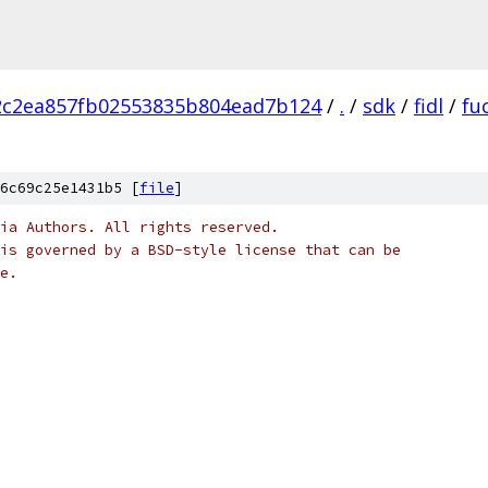
2c2ea857fb02553835b804ead7b124
/
.
/
sdk
/
fidl
/
fu
6c69c25e1431b5 [
file
]
ia Authors. All rights reserved.
is governed by a BSD-style license that can be
e.