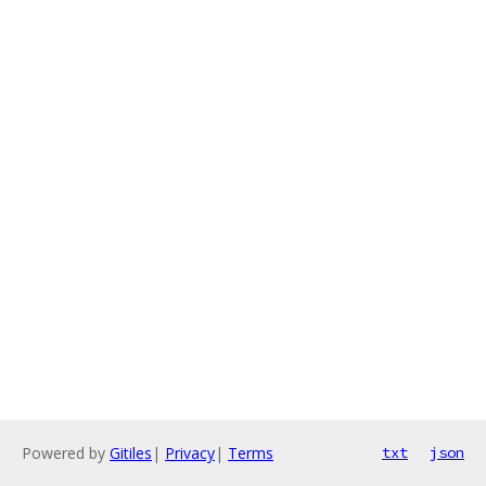
Powered by
Gitiles
|
Privacy
|
Terms
txt
json