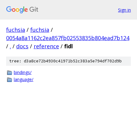
Sign in
fuchsia
/
fuchsia
/
0054a8a1162c2ea857fb02553835b804ead7b124
/
.
/
docs
/
reference
/
fidl
tree: d3a8ce72b4930c41971b52c383a5e794df702d9b
bindings/
language/