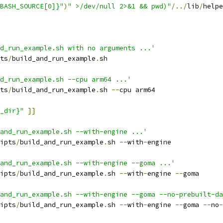
BASH_SOURCE[0]}"
)
" >/dev/null 2>&1 && pwd)"
/../
lib
/
helpe
d_run_example.sh with no arguments ...'
ts
/
build_and_run_example
.
sh
d_run_example.sh --cpu arm64 ...'
ts
/
build_and_run_example
.
sh 
--
cpu arm64
_dir}"
]]
_and_run_example.sh --with-engine ...'
ipts
/
build_and_run_example
.
sh 
--
with
-
engine
and_run_example.sh --with-engine --goma ...'
ipts
/
build_and_run_example
.
sh 
--
with
-
engine 
--
goma
and_run_example.sh --with-engine --goma --no-prebuilt-da
ipts
/
build_and_run_example
.
sh 
--
with
-
engine 
--
goma 
--
no
-