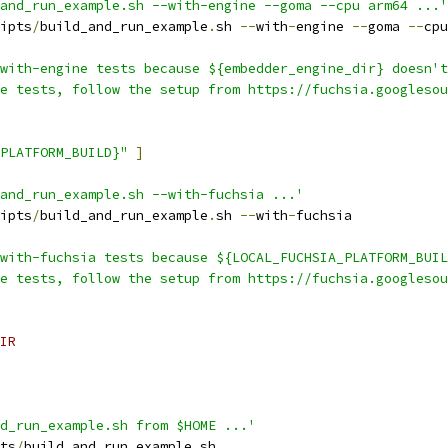
and_run_example.sh --with-engine --goma --cpu arm64 ...'
ipts
/
build_and_run_example
.
sh 
--
with
-
engine 
--
goma 
--
cpu
with-engine tests because ${embedder_engine_dir} doesn't
e tests, follow the setup from https://fuchsia.googlesou
PLATFORM_BUILD}"
]
and_run_example.sh --with-fuchsia ...'
ipts
/
build_and_run_example
.
sh 
--
with
-
fuchsia
with-fuchsia tests because ${LOCAL_FUCHSIA_PLATFORM_BUIL
e tests, follow the setup from https://fuchsia.googlesou
IR
d_run_example.sh from $HOME ...'
ts
/
build_and_run_example
.
sh