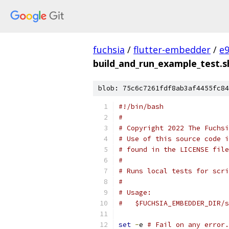
fuchsia
/
flutter-embedder
/
e
build_and_run_example_test.s
blob: 75c6c7261fdf8ab3af4455fc84
#!/bin/bash
#
# Copyright 2022 The Fuchsi
# Use of this source code i
# found in the LICENSE file
#
# Runs local tests for scri
#
# Usage:
#   $FUCHSIA_EMBEDDER_DIR/s
set
-
e 
# Fail on any error.