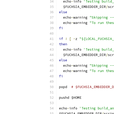
  echo
-
info 
'Testing build_
  $FUCHSIA_EMBEDDER_DIR
/
scr
else
  echo
-
warning 
"Skipping --
  echo
-
warning 
"To run thes
fi
if
!
[
-
z 
"${LOCAL_FUCHSIA_
then
  echo
-
info 
'Testing build_
  $FUCHSIA_EMBEDDER_DIR
/
scr
else
  echo
-
warning 
"Skipping --
  echo
-
warning 
"To run thes
fi
popd  
# $FUCHSIA_EMBEDDER_D
pushd $HOME
echo
-
info 
'Testing build_an
$FUCHSIA_EMBEDDER_DIR
/
scrip