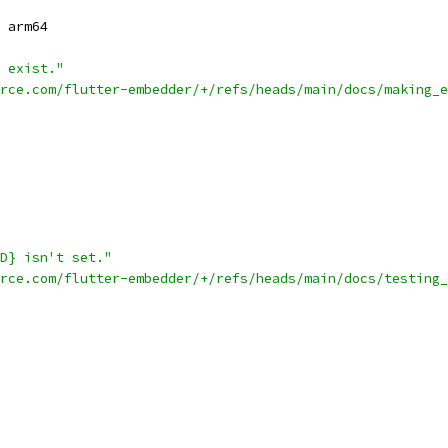
 arm64
 exist."
rce.com/flutter-embedder/+/refs/heads/main/docs/making_
D} isn't set."
rce.com/flutter-embedder/+/refs/heads/main/docs/testing_