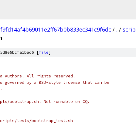
9f9fd14af4b69011e2ff67b0b833ec341c9f6dc
/
.
/
scrip
h
5d8e6bcfa1bad6 [
file
]
a Authors. All rights reserved.
s governed by a BSD-style license that can be
.
pts/bootstrap.sh. Not runnable on CQ.
cripts/tests/bootstrap_test.sh