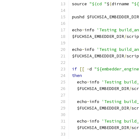
source 
"$(cd "
$
(
dirname 
"${
pushd $FUCHSIA_EMBEDDER_DIR
echo
-
info 
'Testing build_an
$FUCHSIA_EMBEDDER_DIR
/
scrip
echo
-
info 
'Testing build_an
$FUCHSIA_EMBEDDER_DIR
/
scrip
if
[[
-
d 
"${embedder_engine
then
  echo
-
info 
'Testing build
  $FUCHSIA_EMBEDDER_DIR
/
scr
  echo
-
info 
'Testing build_
  $FUCHSIA_EMBEDDER_DIR
/
scr
  echo
-
info 
'Testing build_
  $FUCHSIA_EMBEDDER_DIR
/
scr