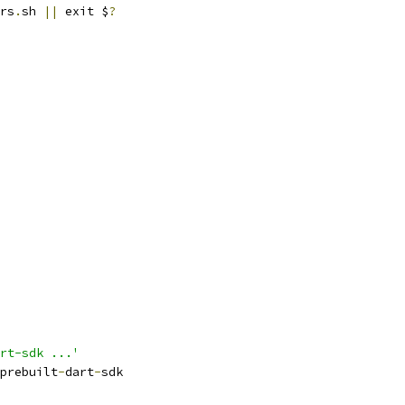
rs
.
sh 
||
 exit $
?
rt-sdk ...'
prebuilt
-
dart
-
sdk