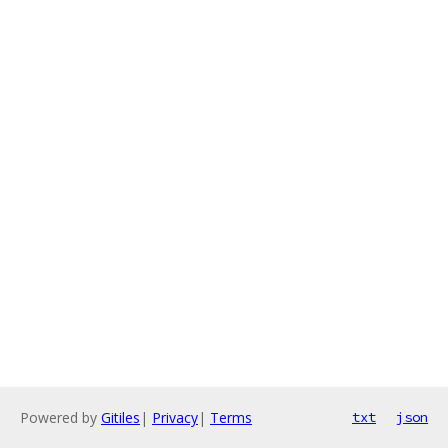
Powered by
Gitiles
|
Privacy
|
Terms
txt
json