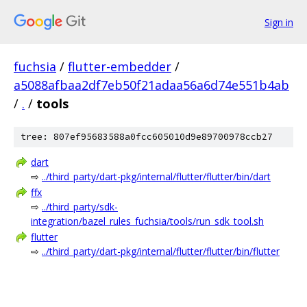
Sign in
fuchsia
/
flutter-embedder
/
a5088afbaa2df7eb50f21adaa56a6d74e551b4ab
/
.
/
tools
tree: 807ef95683588a0fcc605010d9e89700978ccb27
dart
⇨
../third_party/dart-pkg/internal/flutter/flutter/bin/dart
ffx
⇨
../third_party/sdk-
integration/bazel_rules_fuchsia/tools/run_sdk_tool.sh
flutter
⇨
../third_party/dart-pkg/internal/flutter/flutter/bin/flutter