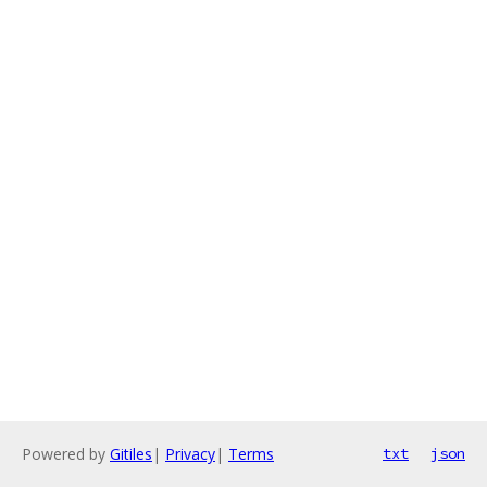
Powered by
Gitiles
|
Privacy
|
Terms
txt
json