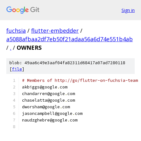
Sign in
fuchsia
/
flutter-embedder
/
a5088afbaa2df7eb50f21adaa56a6d74e551b4ab
/
.
/
OWNERS
blob: 49aa6c49e3aaf04fa82311d68417a07ad7280118
[
file
]
# Members of http://go/flutter-on-fuchsia-team
akbiggs@google
.
com
chandarren@google
.
com
chaselatta@google
.
com
dworsham@google
.
com
jasoncampbell@google
.
com
naudzghebre@google
.
com