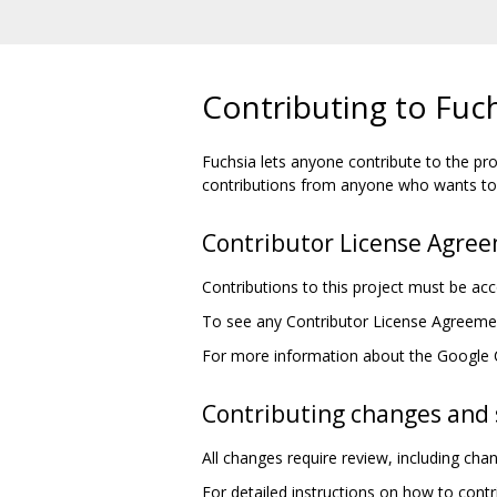
Contributing to Fuc
Fuchsia lets anyone contribute to the pro
contributions from anyone who wants to 
Contributor License Agre
Contributions to this project must be a
To see any Contributor License Agreement
For more information about the Google
Contributing changes and 
All changes require review, including ch
For detailed instructions on how to cont