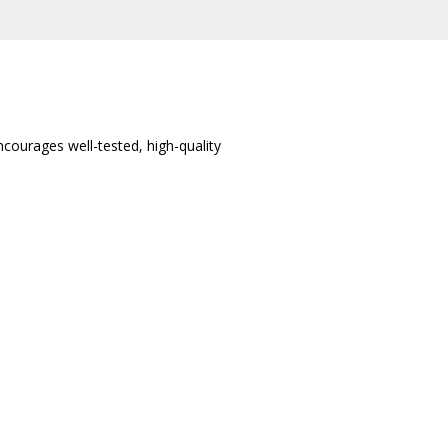
ncourages well-tested, high-quality