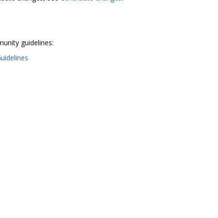
unity guidelines:
uidelines