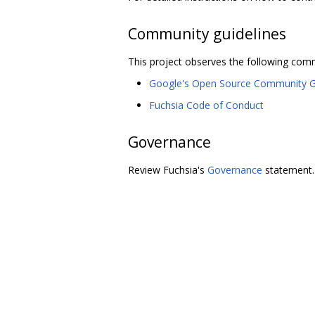
Community guidelines
This project observes the following comm
Google's Open Source Community G
Fuchsia Code of Conduct
Governance
Review Fuchsia's
Governance
statement.