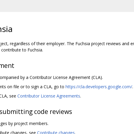
hsia
ject, regardless of their employer. The Fuchsia project reviews and e
contribute to Fuchsia.
ement
ccompanied by a Contributor License Agreement (CLA).
s on file or to sign a CLA, go to
https://cla.developers.google.com/
.
 CLA, see
Contributor License Agreements
.
submitting code reviews
anges by project members.
ribute changes, see
Contribute changes
.